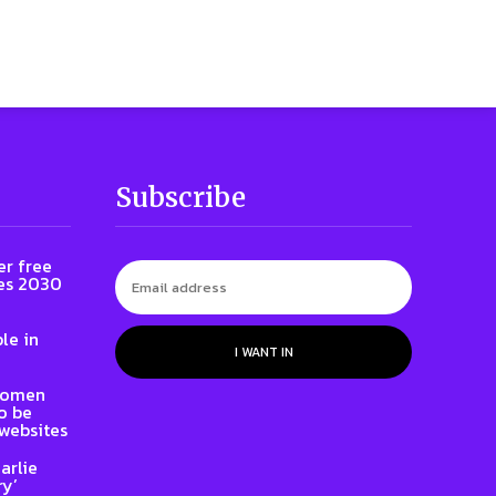
Subscribe
er free
es 2030
le in
I WANT IN
 women
to be
websites
arlie
ry’