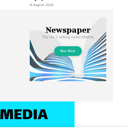
8 August 2026