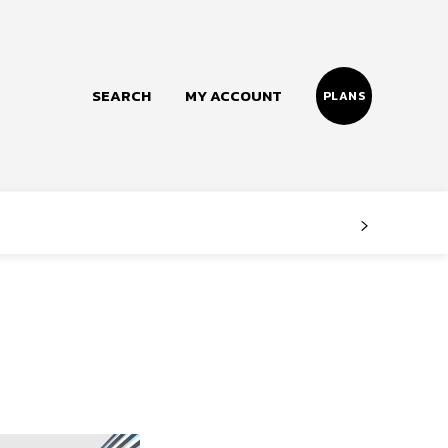
SEARCH
MY ACCOUNT
PLANS
Follow us
Facebook
Instagram
Twitter