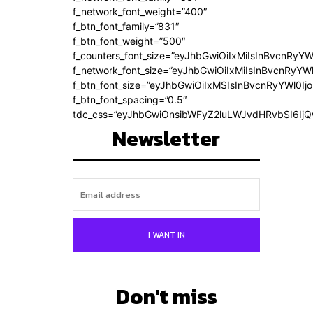
f_network_font_weight=”400″
f_btn_font_family=”831″
f_btn_font_weight=”500″
f_counters_font_size=”eyJhbGwiOiIxMiIsInBvcnRyYW
f_network_font_size=”eyJhbGwiOiIxMiIsInBvcnRyYWl
f_btn_font_size=”eyJhbGwiOiIxMSIsInBvcnRyYWl0Ij
f_btn_font_spacing=”0.5″
tdc_css=”eyJhbGwiOnsibWFyZ2luLWJvdHRvbSI6Ij
Newsletter
I WANT IN
Don't miss