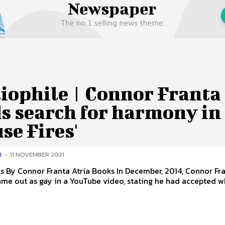
 Us
Privacy Policy
iophile | Connor Franta
s search for harmony in
se Fires'
H
-
11 NOVEMBER 2021
nor Franta Atria Books In December, 2014, Connor Franta
ame out as gay in a YouTube video, stating he had accepted wh