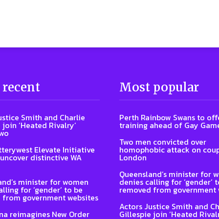
 recent
Most popular
ustice Smith and Charlie
Perth Rainbow Swans to off
 join ‘Heated Rivalry’
training ahead of Gay Gam
two
Two men convicted over
terywest Elevate Initiative
homophobic attack on coup
 uncover distinctive WA
London
Queensland’s minister for
nd’s minister for women
denies calling for ‘gender’ 
lling for ‘gender’ to be
removed from government 
 from government websites
Actors Justice Smith and Ch
na reimagines New Order
Gillespie join ‘Heated Rival