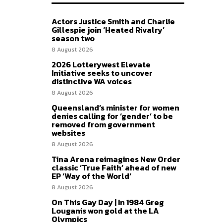
Actors Justice Smith and Charlie
Gillespie join ‘Heated Rivalry’
season two
8 August 2026
2026 Lotterywest Elevate
Initiative seeks to uncover
distinctive WA voices
8 August 2026
Queensland’s minister for women
denies calling for ‘gender’ to be
removed from government
websites
8 August 2026
Tina Arena reimagines New Order
classic ‘True Faith’ ahead of new
EP ‘Way of the World’
8 August 2026
On This Gay Day | In 1984 Greg
Louganis won gold at the LA
Olympics