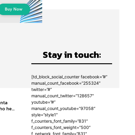
Stay in touch:
[td_block_social_counter facebook=”#”
manual_count_facebook=”255324″
twitter=”#”
manual_count_twitter=”128657″
youtube=”#”
o he...
manual_count_youtube=”97058″
style=”style1″
f_counters_font_family=”831″
f_counters_font_weight=”500″
f_network_font_family=”831″