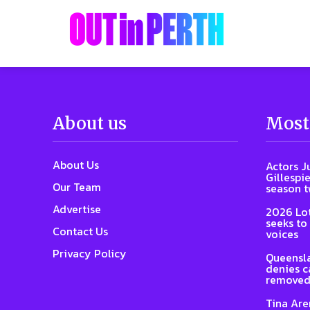
About us
Most
About Us
Actors J
Gillespie
Our Team
season 
Advertise
2026 Lot
seeks to
Contact Us
voices
Privacy Policy
Queensla
denies ca
removed
Tina Are