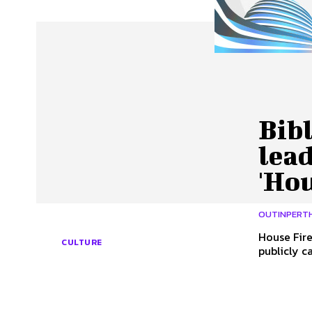
About Us
Our Team
Advertise
Contact
Bibl
lead
'Hou
OUTINPERT
House Fires By Con
CULTURE
publicly c