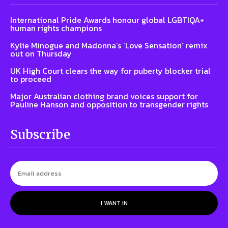
International Pride Awards honour global LGBTIQA+
human rights champions
Kylie Minogue and Madonna’s ‘Love Sensation’ remix
out on Thursday
UK High Court clears the way for puberty blocker trial
to proceed
Major Australian clothing brand voices support for
Pauline Hanson and opposition to transgender rights
Subscribe
I WANT IN