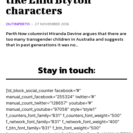
characters
OUTINPERTH
-
27 NOVEMBER 2016
Perth Now columnist Miranda Devine argues that there are
too many transgender children in Australia and suggests
that in past generations it was no...
Stay in touch:
[td_block_social_counter facebook=”#”
manual_count_facebook=”255324″ twitter=”#”
manual_count_twitter=”128657″ youtube=”#”
manual_count_youtube=”97058″ style=”style1″
f_counters_font_family=”831″ f_counters_font_weight=”500″
f_network_font_family=”831″ f_network_font_weight=”400″
f_btn_font_family=”831″ f_btn_font_weight=”500″