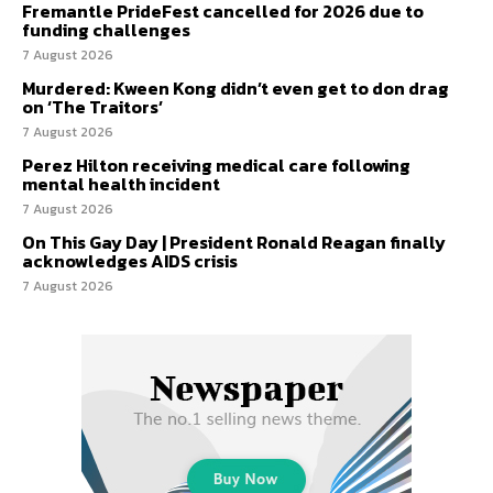
Fremantle PrideFest cancelled for 2026 due to
funding challenges
7 August 2026
Murdered: Kween Kong didn’t even get to don drag
on ‘The Traitors’
7 August 2026
Perez Hilton receiving medical care following
mental health incident
7 August 2026
On This Gay Day | President Ronald Reagan finally
acknowledges AIDS crisis
7 August 2026