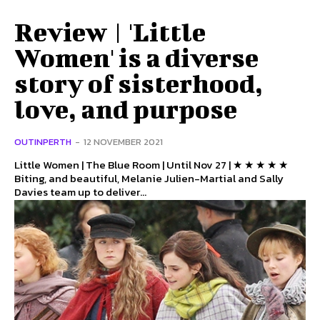
Review | 'Little
Women' is a diverse
story of sisterhood,
love, and purpose
OUTINPERTH
-
12 NOVEMBER 2021
Little Women | The Blue Room | Until Nov 27 | ★ ★ ★ ★ ★
Biting, and beautiful, Melanie Julien-Martial and Sally
Davies team up to deliver...