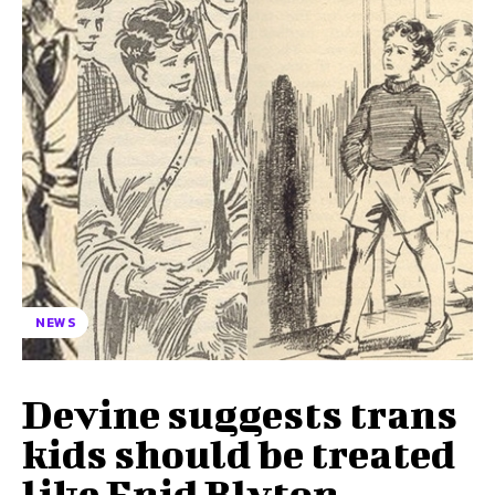
NEWS
Devine suggests trans
kids should be treated
like Enid Blyton