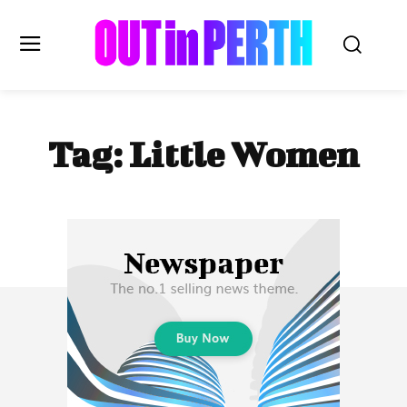
OUTinPERTH
Tag:
Little Women
Read the News
NEWS
CULTURE
COMMUNITY
LIFESTYLE
HISTORY
LOCAL
Subscribe