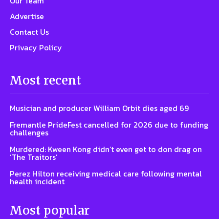
Our Team
Advertise
Contact Us
Privacy Policy
Most recent
Musician and producer William Orbit dies aged 69
Fremantle PrideFest cancelled for 2026 due to funding
challenges
Murdered: Kween Kong didn’t even get to don drag on
‘The Traitors’
Perez Hilton receiving medical care following mental
health incident
Most popular