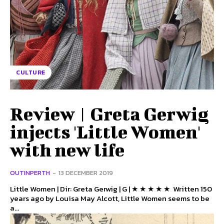
CULTURE
Review | Greta Gerwig
injects 'Little Women'
with new life
OUTINPERTH
-
13 DECEMBER 2019
Little Women | Dir: Greta Gerwig | G | ★ ★ ★ ★ ★ Written 150
years ago by Louisa May Alcott, Little Women seems to be
a...