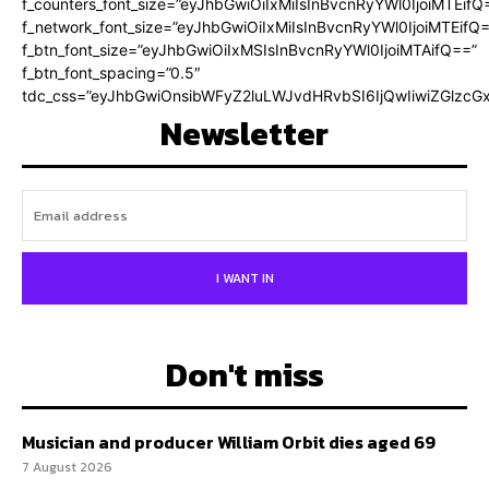
f_counters_font_size=”eyJhbGwiOiIxMiIsInBvcnRyYWl0IjoiMTEifQ
f_network_font_size=”eyJhbGwiOiIxMiIsInBvcnRyYWl0IjoiMTEifQ
f_btn_font_size=”eyJhbGwiOiIxMSIsInBvcnRyYWl0IjoiMTAifQ==”
f_btn_font_spacing=”0.5″
tdc_css=”eyJhbGwiOnsibWFyZ2luLWJvdHRvbSI6IjQwIiwiZGlz
Newsletter
I WANT IN
Don't miss
Musician and producer William Orbit dies aged 69
7 August 2026