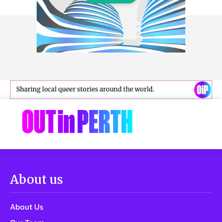
About us
About Us