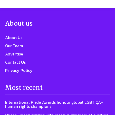
About us
About Us
Our Team
Advertise
Contact Us
Privacy Policy
Most recent
International Pride Awards honour global LGBTIQA+
human rights champions