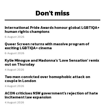
Don't miss
International Pride Awards honour global LGBTIQA+
human rights champions
6 August 2026
Queer Screen returns with massive program of
exciting LGBTIQA+ cinema
6 August 2026
Kylie Minogue and Madonna’s ‘Love Sensation’ remix
out on Thursday
4 August 2026
Two men convicted over homophobic attack on
couple in London
4 August 2026
ACON criticises NSW government’s rejection of hate
incitement law expansion
4 August 2026