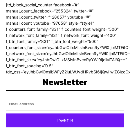
[td_block_social_counter facebook=”#”
manual_count_facebook=”255324″ twitter=”#”
manual_count_twitter=”128657″ youtube=”#”
manual_count_youtube=”97058″ style=”style1″
f_counters_font_family=”831″ f_counters_font_weight=”500″
f_network_font_family=”831″ f_network_font_weight=”400″
f_btn_font_family=”831″ f_btn_font_weight=”500″
f_counters_font_size=”eyJhbGwiOiIxMiIsInBvcnRyYWl0IjoiMTEifQ
f_network_font_size=”eyJhbGwiOiIxMiIsInBvcnRyYWl0IjoiMTEifQ
f_btn_font_size=”eyJhbGwiOiIxMSIsInBvcnRyYWl0IjoiMTAifQ==”
f_btn_font_spacing=”0.5″
tdc_css=”eyJhbGwiOnsibWFyZ2luLWJvdHRvbSI6IjQwIiwiZGlz
Newsletter
I WANT IN