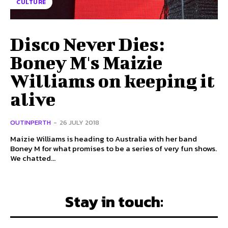
CULTURE
Disco Never Dies:
Boney M's Maizie
Williams on keeping it
alive
OUTINPERTH
-
26 JULY 2018
Maizie Williams is heading to Australia with her band
Boney M for what promises to be a series of very fun shows.
We chatted...
Stay in touch: