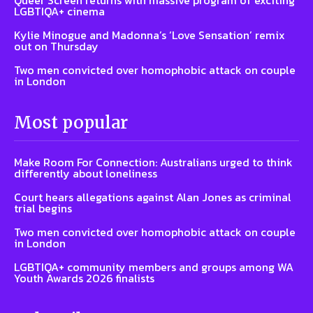
Queer Screen returns with massive program of exciting
LGBTIQA+ cinema
Kylie Minogue and Madonna’s ‘Love Sensation’ remix
out on Thursday
Two men convicted over homophobic attack on couple
in London
Most popular
Make Room For Connection: Australians urged to think
differently about loneliness
Court hears allegations against Alan Jones as criminal
trial begins
Two men convicted over homophobic attack on couple
in London
LGBTIQA+ community members and groups among WA
Youth Awards 2026 finalists