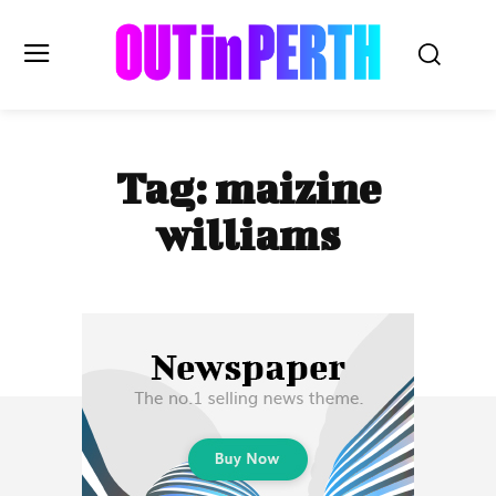
OUTinPERTH
Tag:
maizine
Read the News
williams
NEWS
CULTURE
COMMUNITY
LIFESTYLE
HISTORY
LOCAL
Subscribe