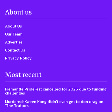
About us
About Us
Our Team
Advertise
Contact Us
Privacy Policy
Most recent
Fremantle PrideFest cancelled for 2026 due to funding
challenges
Murdered: Kween Kong didn’t even get to don drag on
‘The Traitors’