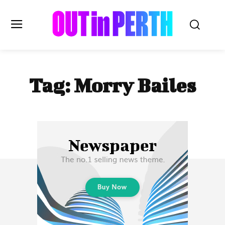
OUTinPERTH
Tag:
Morry Bailes
Read the News
NEWS
CULTURE
COMMUNITY
LIFESTYLE
HISTORY
LOCAL
Subscribe