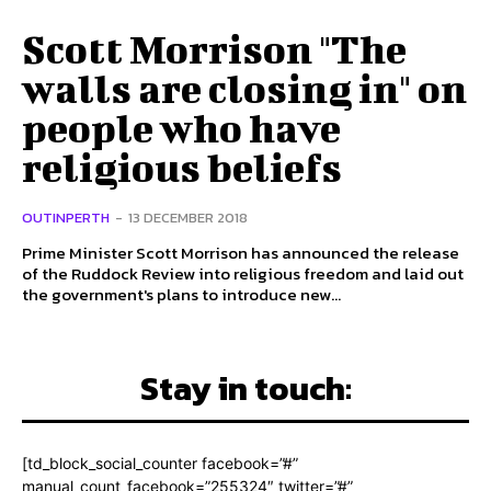
Scott Morrison "The
walls are closing in" on
people who have
religious beliefs
OUTINPERTH
-
13 DECEMBER 2018
Prime Minister Scott Morrison has announced the release
of the Ruddock Review into religious freedom and laid out
the government's plans to introduce new...
Stay in touch:
[td_block_social_counter facebook=”#”
manual_count_facebook=”255324″ twitter=”#”