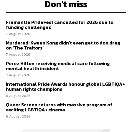
Don't miss
Fremantle PrideFest cancelled for 2026 due to
funding challenges
7 August 2026
Murdered: Kween Kong didn’t even get to don drag
on ‘The Traitors’
7 August 2026
Perez Hilton receiving medical care following
mental health incident
7 August 2026
International Pride Awards honour global LGBTIQA+
human rights champions
6 August 2026
Queer Screen returns with massive program of
exciting LGBTIQA+ cinema
6 August 2026