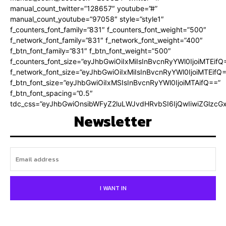
manual_count_twitter=”128657″ youtube=”#”
manual_count_youtube=”97058″ style=”style1″
f_counters_font_family=”831″ f_counters_font_weight=”500″
f_network_font_family=”831″ f_network_font_weight=”400″
f_btn_font_family=”831″ f_btn_font_weight=”500″
f_counters_font_size=”eyJhbGwiOiIxMiIsInBvcnRyYWl0IjoiMTEifQ
f_network_font_size=”eyJhbGwiOiIxMiIsInBvcnRyYWl0IjoiMTEifQ
f_btn_font_size=”eyJhbGwiOiIxMSIsInBvcnRyYWl0IjoiMTAifQ==”
f_btn_font_spacing=”0.5″
tdc_css=”eyJhbGwiOnsibWFyZ2luLWJvdHRvbSI6IjQwIiwiZGlz
Newsletter
I WANT IN