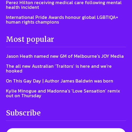
Perez Hilton receiving medical care following mental
health incident
International Pride Awards honour global LGBTIQA+
human rights champions
Most popular
Jason Heath named new GM of Melbourne’s JOY Media
The all new Australian ‘Traitors’ is here and we’re
hooked
On This Gay Day | Author James Baldwin was born
Kylie Minogue and Madonna’s ‘Love Sensation’ remix
out on Thursday
Subscribe