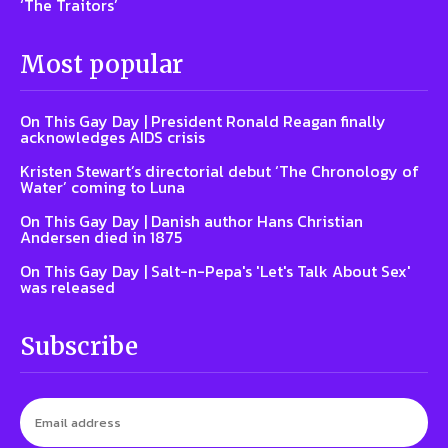
‘The Traitors’
Most popular
On This Gay Day | President Ronald Reagan finally
acknowledges AIDS crisis
Kristen Stewart’s directorial debut ‘The Chronology of
Water’ coming to Luna
On This Gay Day | Danish author Hans Christian
Andersen died in 1875
On This Gay Day | Salt-n-Pepa's 'Let's Talk About Sex'
was released
Subscribe