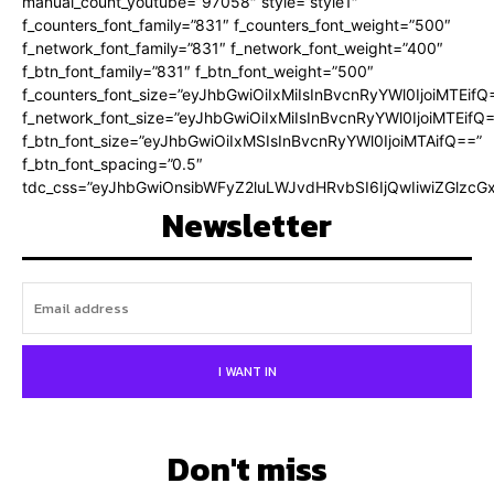
manual_count_youtube=”97058″ style=”style1″
f_counters_font_family=”831″ f_counters_font_weight=”500″
f_network_font_family=”831″ f_network_font_weight=”400″
f_btn_font_family=”831″ f_btn_font_weight=”500″
f_counters_font_size=”eyJhbGwiOiIxMiIsInBvcnRyYWl0IjoiMTEifQ
f_network_font_size=”eyJhbGwiOiIxMiIsInBvcnRyYWl0IjoiMTEifQ
f_btn_font_size=”eyJhbGwiOiIxMSIsInBvcnRyYWl0IjoiMTAifQ==”
f_btn_font_spacing=”0.5″
tdc_css=”eyJhbGwiOnsibWFyZ2luLWJvdHRvbSI6IjQwIiwiZGlz
Newsletter
I WANT IN
Don't miss