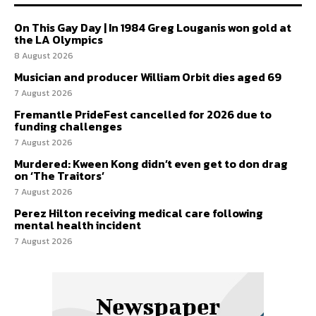
On This Gay Day | In 1984 Greg Louganis won gold at
the LA Olympics
8 August 2026
Musician and producer William Orbit dies aged 69
7 August 2026
Fremantle PrideFest cancelled for 2026 due to
funding challenges
7 August 2026
Murdered: Kween Kong didn’t even get to don drag
on ‘The Traitors’
7 August 2026
Perez Hilton receiving medical care following
mental health incident
7 August 2026