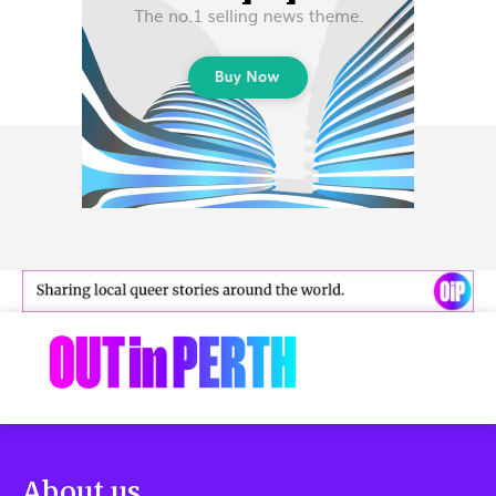
About us