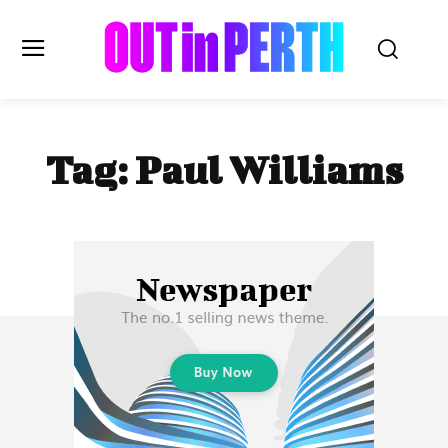
OUTinPERTH
Tag:
Paul Williams
Read the News
NEWS
CULTURE
COMMUNITY
LIFESTYLE
HISTORY
LOCAL
Subscribe