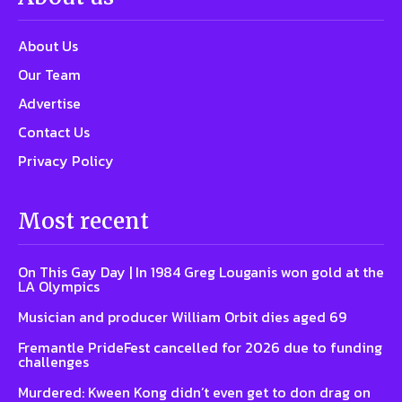
About Us
Our Team
Advertise
Contact Us
Privacy Policy
Most recent
On This Gay Day | In 1984 Greg Louganis won gold at the
LA Olympics
Musician and producer William Orbit dies aged 69
Fremantle PrideFest cancelled for 2026 due to funding
challenges
Murdered: Kween Kong didn’t even get to don drag on