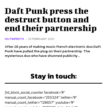
Daft Punk press the
destruct button and
end their partnership
OUTINPERTH
-
23 FEBRUARY 2021
After 28 years of making music French electronic duo Daft
Punk have pulled the plug on their partnership. The
mysterious duo who have shunned publicity...
Stay in touch:
[td_block_social_counter facebook=”#”
manual_count_facebook=”255324″ twitter=”#”
manual_count_twitter=”128657″ youtube=”#”