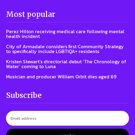
Most popular
Perez Hilton receiving medical care following mental
health incident
City of Armadale considers first Community Strategy
to specifically include LGBTIQA+ residents
Kristen Stewart’s directorial debut ‘The Chronology of
Water’ coming to Luna
Musician and producer William Orbit dies aged 69
Subscribe