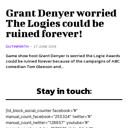
Grant Denyer worried
The Logies could be
ruined forever!
OUTINPERTH
-
27 JUNE 2019
Game show host Grant Denyer is worried the Logie Awards
could be ruined forever because of the campaigns of ABC
comedian Tom Gleeson and...
Stay in touch:
[td_block_social_counter facebook=”#”
manual_count_facebook=”255324″ twitter=”#”
manual_count_twitter=”128657″ youtube=”#”