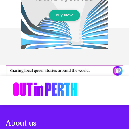
About us