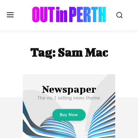
OUTinPERTH
Tag:
Sam Mac
Read the News
NEWS
CULTURE
COMMUNITY
LIFESTYLE
HISTORY
LOCAL
Subscribe