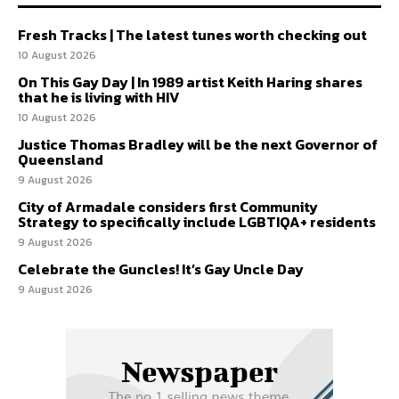
Fresh Tracks | The latest tunes worth checking out
10 August 2026
On This Gay Day | In 1989 artist Keith Haring shares
that he is living with HIV
10 August 2026
Justice Thomas Bradley will be the next Governor of
Queensland
9 August 2026
City of Armadale considers first Community
Strategy to specifically include LGBTIQA+ residents
9 August 2026
Celebrate the Guncles! It’s Gay Uncle Day
9 August 2026