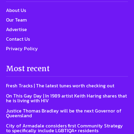
About Us
Our Team
Advertise
Contact Us
Privacy Policy
Most recent
Fresh Tracks | The latest tunes worth checking out
On This Gay Day | In 1989 artist Keith Haring shares that
he is living with HIV
Justice Thomas Bradley will be the next Governor of
Queensland
City of Armadale considers first Community Strategy
to specifically include LGBTIQA+ residents