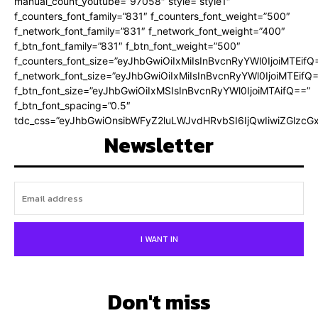
manual_count_youtube=”97058″ style=”style1″
f_counters_font_family=”831″ f_counters_font_weight=”500″
f_network_font_family=”831″ f_network_font_weight=”400″
f_btn_font_family=”831″ f_btn_font_weight=”500″
f_counters_font_size=”eyJhbGwiOiIxMiIsInBvcnRyYWl0IjoiMTEifQ
f_network_font_size=”eyJhbGwiOiIxMiIsInBvcnRyYWl0IjoiMTEifQ
f_btn_font_size=”eyJhbGwiOiIxMSIsInBvcnRyYWl0IjoiMTAifQ==”
f_btn_font_spacing=”0.5″
tdc_css=”eyJhbGwiOnsibWFyZ2luLWJvdHRvbSI6IjQwIiwiZGlz
Newsletter
I WANT IN
Don't miss