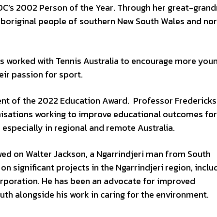
’s 2002 Person of the Year. Through her great-grand
Aboriginal people of southern New South Wales and no
s worked with Tennis Australia to encourage more you
eir passion for sport.
ent of the 2022 Education Award. Professor Fredericks
anisations working to improve educational outcomes for
 especially in regional and remote Australia.
d on Walter Jackson, a Ngarrindjeri man from South
on significant projects in the Ngarrindjeri region, inclu
rporation. He has been an advocate for improved
h alongside his work in caring for the environment.