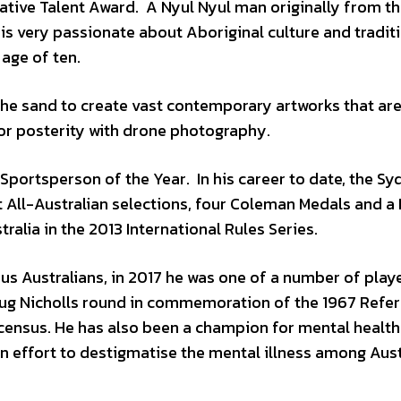
ative Talent Award. A Nyul Nyul man originally from t
 is very passionate about Aboriginal culture and tradit
 age of ten.
 the sand to create vast contemporary artworks that ar
or posterity with drone photography.
Sportsperson of the Year. In his career to date, the Sy
 All-Australian selections, four Coleman Medals and a
alia in the 2013 International Rules Series.
us Australians, in 2017 he was one of a number of play
Doug Nicholls round in commemoration of the 1967 Ref
e census. He has also been a champion for mental health
n effort to destigmatise the mental illness among Aust