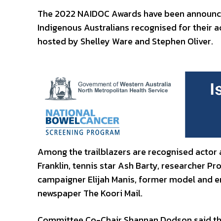
The 2022 NAIDOC Awards have been announced
Indigenous Australians recognised for their 
hosted by Shelley Ware and Stephen Oliver.
Among the trailblazers are recognised actor a
Franklin, tennis star Ash Barty, researcher P
campaigner Elijah Manis, former model and e
newspaper The Koori Mail.
Committee Co-Chair Shannan Dodson said the 