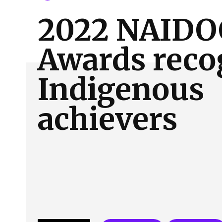
About Us
Our Team
Advertise
Contact
2022 NAIDO
Awards reco
Indigenous
achievers