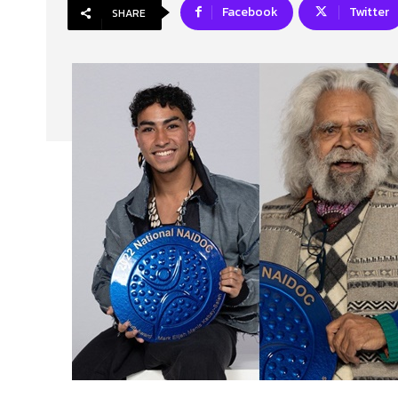
Facebook
Twitter
SHARE