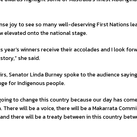
nse joy to see so many well-deserving First Nations le
 elevated onto the national stage.
s year’s winners receive their accolades and I look for
tory,” she said.
irs, Senator Linda Burney spoke to the audience sayin
nge for Indigenous people.
 going to change this country because our day has com
n. There will be a voice, there will be a Makarrata Commi
, and there will be a treaty between in this country bet
.