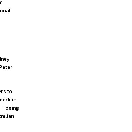
he
ional
e
dney
 Peter
ers to
erendum
 – being
ralian