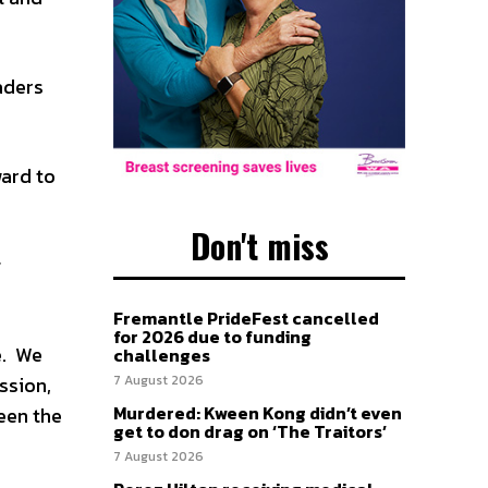
aders
ward to
Don't miss
g
Fremantle PrideFest cancelled
for 2026 due to funding
e. We
challenges
ssion,
7 August 2026
Murdered: Kween Kong didn’t even
ween the
get to don drag on ‘The Traitors’
7 August 2026