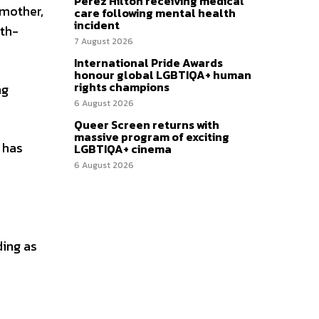
Perez Hilton receiving medical
mother,
care following mental health
incident
rth-
7 August 2026
International Pride Awards
honour global LGBTIQA+ human
rights champions
ng
6 August 2026
Queer Screen returns with
massive program of exciting
 has
LGBTIQA+ cinema
6 August 2026
ding as