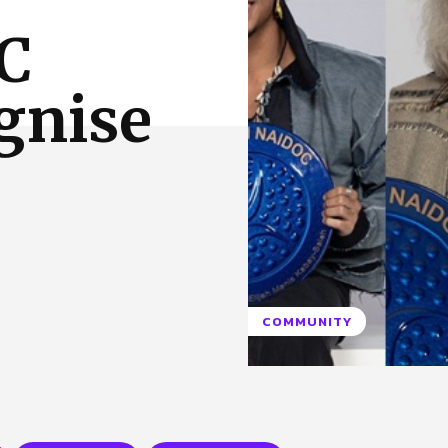
 Us
Privacy Policy
C
gnise
COMMUNITY