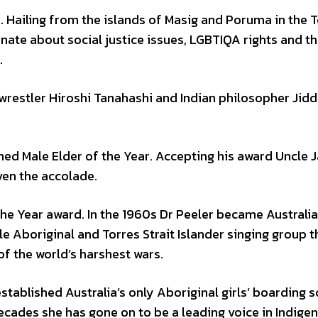
. Hailing from the islands of Masig and Poruma in the 
onate about social justice issues, LGBTIQA rights and t
.
wrestler Hiroshi Tanahashi and Indian philosopher Jid
med Male Elder of the Year. Accepting his award Uncle 
iven the accolade.
he Year award. In the 1960s Dr Peeler became Australia’
e Aboriginal and Torres Strait Islander singing group t
f the world’s harshest wars.
established Australia’s only Aboriginal girls’ boarding s
ecades she has gone on to be a leading voice in Indige