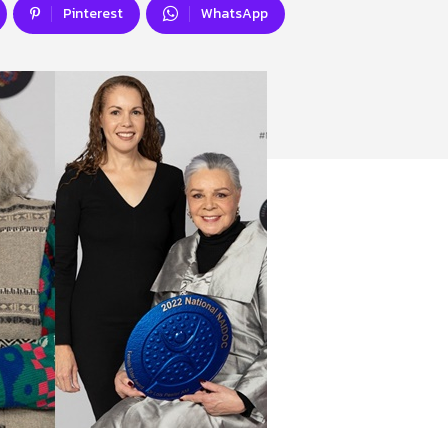
Pinterest
WhatsApp