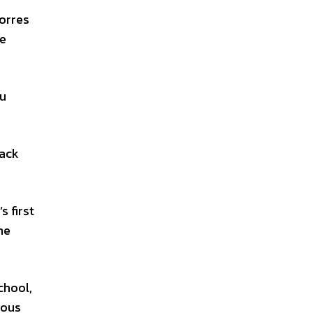
Torres
he
du
Jack
s first
he
chool,
nous