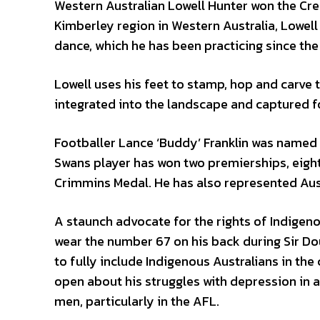
Western Australian Lowell Hunter won the Cre
Kimberley region in Western Australia, Lowell
dance, which he has been practicing since the
Lowell uses his feet to stamp, hop and carve
integrated into the landscape and captured f
Footballer Lance ‘Buddy’ Franklin was named 
Swans player has won two premierships, eight
Crimmins Medal. He has also represented Austr
A staunch advocate for the rights of Indigeno
wear the number 67 on his back during Sir 
to fully include Indigenous Australians in th
open about his struggles with depression in a
men, particularly in the AFL.