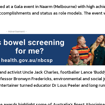
 at a Gala event in Naarm (Melbourne) with high achi
accomplishments and status as role models. The event 
- Advertisement -
nd activist Uncle Jack Charles, footballer Lance ‘Budd
rofessor Bronwyn Fredericks, environmental and social j
ntertainer turned educator Dr Lous Peeler and long ru
awards highlight some of Australia’s finest Aborigina