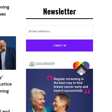
eving
Newsletter
was
I WANT IN
y’
ustice
nning
l and