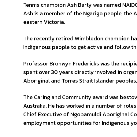
Tennis champion Ash Barty was named NAIDOC
Ash is a member of the Ngarigo people, the 
eastern Victoria.
The recently retired Wimbledon champion ha
Indigenous people to get active and follow th
Professor Bronwyn Fredericks was the recipi
spent over 30 years directly involved in org
Aboriginal and Torres Strait Islander peoples,
The Caring and Community award was bestowe
Australia. He has worked in a number of roles 
Chief Executive of Ngopamuldi Aboriginal Co
employment opportunities for Indigenous yout