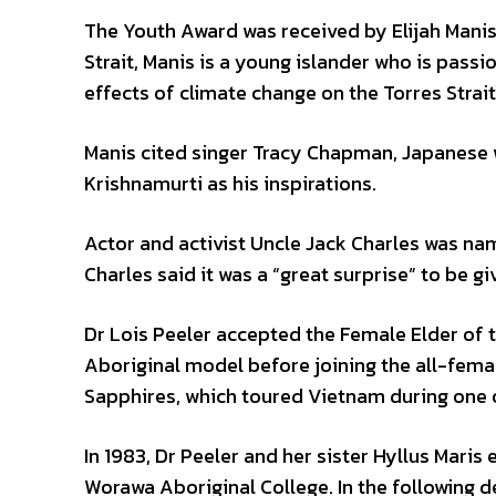
The Youth Award was received by Elijah Manis
Strait, Manis is a young islander who is passi
effects of climate change on the Torres Strait
Manis cited singer Tracy Chapman, Japanese 
Krishnamurti as his inspirations.
Actor and activist Uncle Jack Charles was na
Charles said it was a “great surprise” to be g
Dr Lois Peeler accepted the Female Elder of t
Aboriginal model before joining the all-femal
Sapphires, which toured Vietnam during one o
In 1983, Dr Peeler and her sister Hyllus Maris 
Worawa Aboriginal College. In the following d