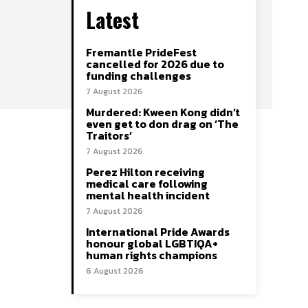
Latest
Fremantle PrideFest
cancelled for 2026 due to
funding challenges
7 August 2026
Murdered: Kween Kong didn’t
even get to don drag on ‘The
Traitors’
7 August 2026
Perez Hilton receiving
medical care following
mental health incident
7 August 2026
International Pride Awards
honour global LGBTIQA+
human rights champions
6 August 2026