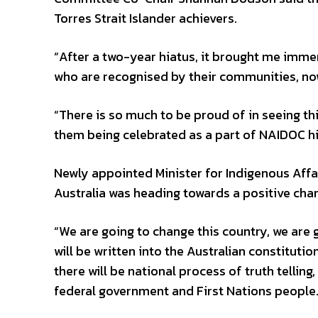
Torres Strait Islander achievers.
“After a two-year hiatus, it brought me imme
who are recognised by their communities, now
“There is so much to be proud of in seeing thi
them being celebrated as a part of NAIDOC his
Newly appointed Minister for Indigenous Affa
Australia was heading towards a positive cha
“We are going to change this country, we are
will be written into the Australian constitutio
there will be national process of truth telling
federal government and First Nations people