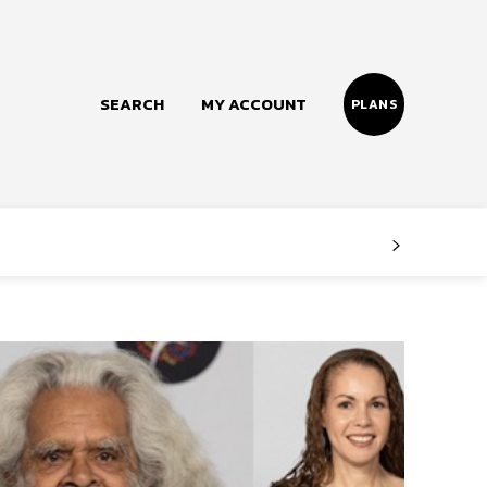
SEARCH
MY ACCOUNT
PLANS
Follow us
Facebook
Instagram
Twitter