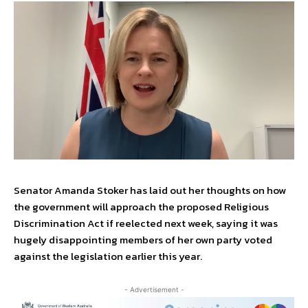
Senator Amanda Stoker has laid out her thoughts on how
the government will approach the proposed Religious
Discrimination Act if reelected next week, saying it was
hugely disappointing members of her own party voted
against the legislation earlier this year.
- Advertisement -