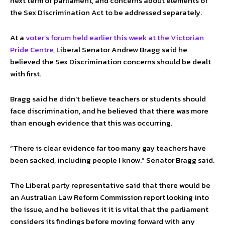
next term of parliament, and concerns about elements of
the Sex Discrimination Act to be addressed separately.
At a
voter’s forum held earlier this week at the Victorian
Pride Centre
, Liberal Senator Andrew Bragg said he
believed the Sex Discrimination concerns should be dealt
with first.
Bragg said he didn’t believe teachers or students should
face discrimination, and he believed that there was more
than enough evidence that this was occurring.
“There is clear evidence far too many gay teachers have
been sacked, including people I know.” Senator Bragg said.
The Liberal party representative said that there would be
an Australian Law Reform Commission report looking into
the issue, and he believes it it is vital that the parliament
considers its findings before moving forward with any