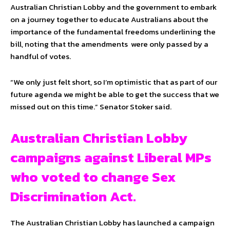
Australian Christian Lobby and the government to embark
on a journey together to educate Australians about the
importance of the fundamental freedoms underlining the
bill, noting that the amendments were only passed by a
handful of votes.
“We only just felt short, so I’m optimistic that as part of our
future agenda we might be able to get the success that we
missed out on this time.” Senator Stoker said.
Australian Christian Lobby
campaigns against Liberal MPs
who voted to change Sex
Discrimination Act.
The Australian Christian Lobby has launched a campaign