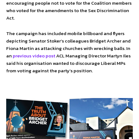
encouraging people not to vote for the Coalition members
who voted for the amendments to the Sex Discrimination
Act.
The campaign has included mobile billboard and flyers
depicting Senator Stoker’s colleagues Bridget Archer and
Fiona Martin as attacking churches with wrecking balls. In
an
previous video post
ACL Managing Director Martyn Iles
said his organisation wanted to discourage Liberal MPs
from voting against the party’s position.