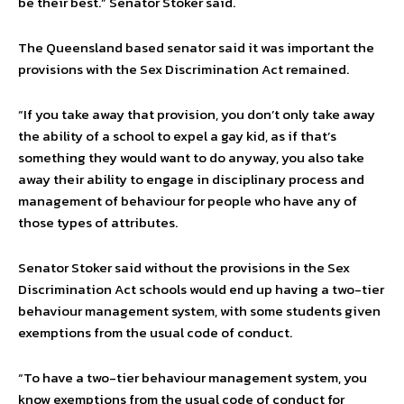
be their best.” Senator Stoker said.
The Queensland based senator said it was important the
provisions with the Sex Discrimination Act remained.
“If you take away that provision, you don’t only take away
the ability of a school to expel a gay kid, as if that’s
something they would want to do anyway, you also take
away their ability to engage in disciplinary process and
management of behaviour for people who have any of
those types of attributes.
Senator Stoker said without the provisions in the Sex
Discrimination Act schools would end up having a two-tier
behaviour management system, with some students given
exemptions from the usual code of conduct.
“To have a two-tier behaviour management system, you
know exemptions from the usual code of conduct for