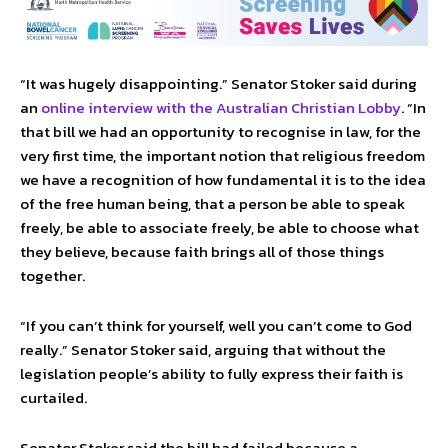
“It was hugely disappointing.” Senator Stoker said during
an
online interview with the Australian Christian Lobby
. “In
that bill we had an opportunity to recognise in law, for the
very first time, the important notion that religious freedom
we have a recognition of how fundamental it is to the idea
of the free human being, that a person be able to speak
freely, be able to associate freely, be able to choose what
they believe, because faith brings all of those things
together.
“If you can’t think for yourself, well you can’t come to God
really.” Senator Stoker said, arguing that without the
legislation people’s ability to fully express their faith is
curtailed.
Senator Stoker said the bill had failed because a