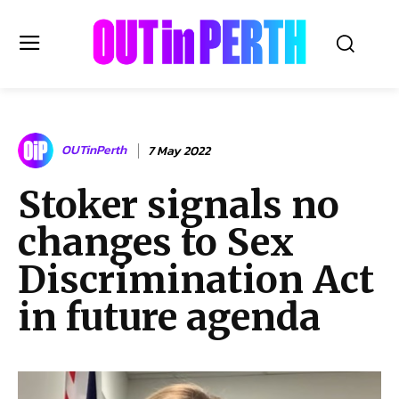
OUTinPERTH
OUTinPerth
7 May 2022
Read the News
Stoker signals no
NEWS
changes to Sex
CULTURE
COMMUNITY
Discrimination Act
LIFESTYLE
in future agenda
HISTORY
LOCAL
Subscribe