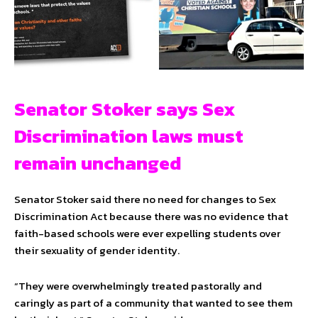
Senator Stoker says Sex
Discrimination laws must
remain unchanged
Senator Stoker said there no need for changes to Sex
Discrimination Act because there was no evidence that
faith-based schools were ever expelling students over
their sexuality of gender identity.
“They were overwhelmingly treated pastorally and
caringly as part of a community that wanted to see them