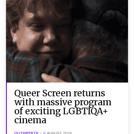
Queer Screen returns
with massive program
of exciting LGBTIQA+
cinema
OUTINPERTH
-
6 AUGUST 2026