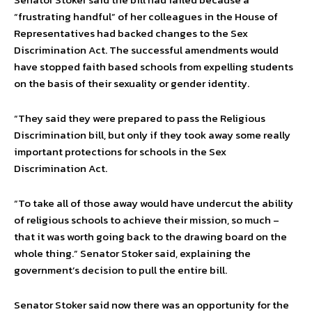
“frustrating handful” of her colleagues in the House of
Representatives had backed changes to the Sex
Discrimination Act. The successful amendments would
have stopped faith based schools from expelling students
on the basis of their sexuality or gender identity.
“They said they were prepared to pass the Religious
Discrimination bill, but only if they took away some really
important protections for schools in the Sex
Discrimination Act.
“To take all of those away would have undercut the ability
of religious schools to achieve their mission, so much –
that it was worth going back to the drawing board on the
whole thing.” Senator Stoker said, explaining the
government’s decision to pull the entire bill.
Senator Stoker said now there was an opportunity for the