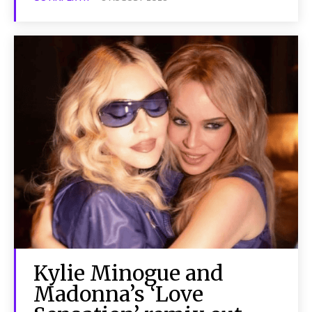
Kylie Minogue and
Madonna’s ‘Love