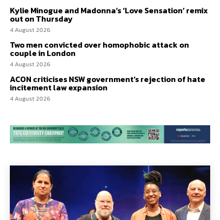
Kylie Minogue and Madonna’s ‘Love Sensation’ remix
out on Thursday
4 August 2026
Two men convicted over homophobic attack on
couple in London
4 August 2026
ACON criticises NSW government’s rejection of hate
incitement law expansion
4 August 2026