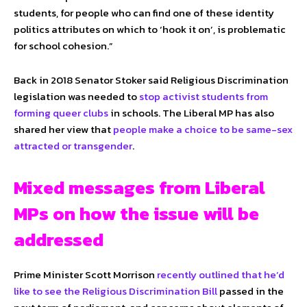
students, for people who can find one of these identity
politics attributes on which to ‘hook it on’, is problematic
for school cohesion.”
Back in 2018 Senator Stoker said Religious Discrimination
legislation was needed to
stop activist students from
forming queer clubs
in schools. The Liberal MP has also
shared her view that
people make a choice to be same-sex
attracted or transgender
.
Mixed messages from Liberal
MPs on how the issue will be
addressed
Prime Minister Scott Morrison
recently outlined that he’d
like to see the Religious Discrimination Bill
passed in the