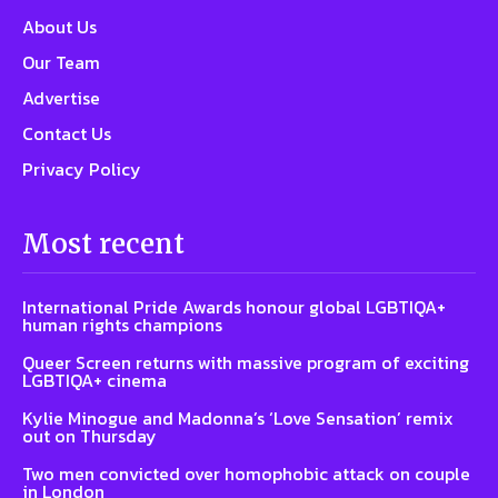
About Us
Our Team
Advertise
Contact Us
Privacy Policy
Most recent
International Pride Awards honour global LGBTIQA+
human rights champions
Queer Screen returns with massive program of exciting
LGBTIQA+ cinema
Kylie Minogue and Madonna’s ‘Love Sensation’ remix
out on Thursday
Two men convicted over homophobic attack on couple
in London