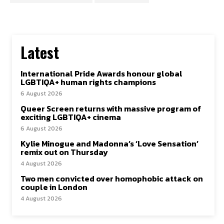
Latest
International Pride Awards honour global
LGBTIQA+ human rights champions
6 August 2026
Queer Screen returns with massive program of
exciting LGBTIQA+ cinema
6 August 2026
Kylie Minogue and Madonna’s ‘Love Sensation’
remix out on Thursday
4 August 2026
Two men convicted over homophobic attack on
couple in London
4 August 2026