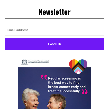
Newsletter
I WANT IN