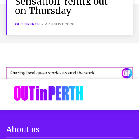
Sensation’ remix out
on Thursday
OUTINPERTH
-
4 AUGUST 2026
About us