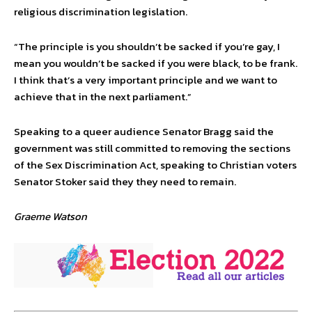
religious discrimination legislation.
“The principle is you shouldn’t be sacked if you’re gay, I
mean you wouldn’t be sacked if you were black, to be frank.
I think that’s a very important principle and we want to
achieve that in the next parliament.”
Speaking to a queer audience Senator Bragg said the
government was still committed to removing the sections
of the Sex Discrimination Act, speaking to Christian voters
Senator Stoker said they they need to remain.
Graeme Watson