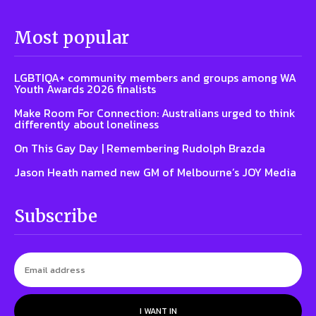
Most popular
LGBTIQA+ community members and groups among WA
Youth Awards 2026 finalists
Make Room For Connection: Australians urged to think
differently about loneliness
On This Gay Day | Remembering Rudolph Brazda
Jason Heath named new GM of Melbourne’s JOY Media
Subscribe
I WANT IN