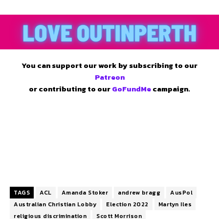
You can support our work by subscribing to our
Patreon
or contributing to our
GoFundMe
campaign.
TAGS
ACL
Amanda Stoker
andrew bragg
AusPol
Australian Christian Lobby
Election 2022
Martyn Iles
religious discrimination
Scott Morrison