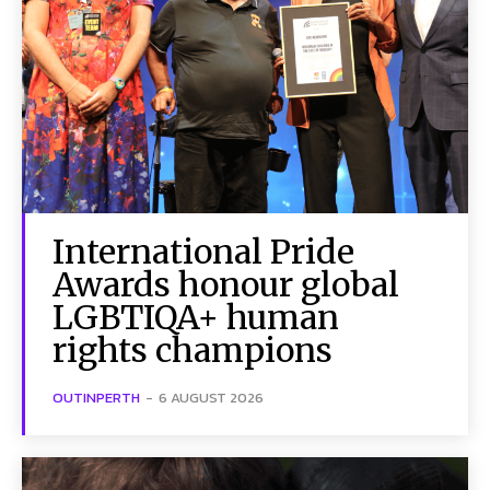
International Pride
Awards honour global
LGBTIQA+ human
rights champions
OUTINPERTH
-
6 AUGUST 2026