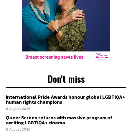
Don't miss
International Pride Awards honour global LGBTIQA+
human rights champions
6 August 2026
Queer Screen returns with massive program of
exciting LGBTIQA+ cinema
6 August 2026