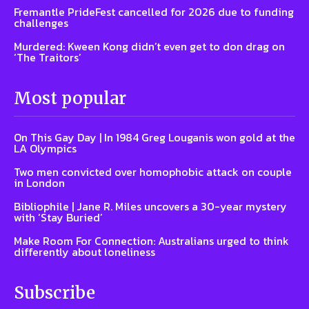
Fremantle PrideFest cancelled for 2026 due to funding
challenges
Murdered: Kween Kong didn’t even get to don drag on
‘The Traitors’
Most popular
On This Gay Day | In 1984 Greg Louganis won gold at the
LA Olympics
Two men convicted over homophobic attack on couple
in London
Bibliophile | Jane R. Miles uncovers a 30-year mystery
with ‘Stay Buried’
Make Room For Connection: Australians urged to think
differently about loneliness
Subscribe