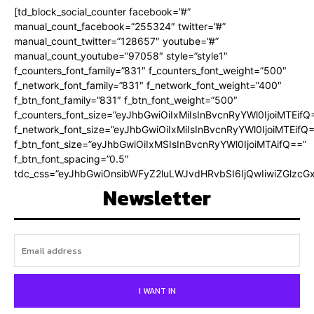
[td_block_social_counter facebook=”#”
manual_count_facebook=”255324″ twitter=”#”
manual_count_twitter=”128657″ youtube=”#”
manual_count_youtube=”97058″ style=”style1″
f_counters_font_family=”831″ f_counters_font_weight=”500″
f_network_font_family=”831″ f_network_font_weight=”400″
f_btn_font_family=”831″ f_btn_font_weight=”500″
f_counters_font_size=”eyJhbGwiOiIxMiIsInBvcnRyYWl0IjoiMTEifQ
f_network_font_size=”eyJhbGwiOiIxMiIsInBvcnRyYWl0IjoiMTEifQ
f_btn_font_size=”eyJhbGwiOiIxMSIsInBvcnRyYWl0IjoiMTAifQ==”
f_btn_font_spacing=”0.5″
tdc_css=”eyJhbGwiOnsibWFyZ2luLWJvdHRvbSI6IjQwIiwiZGlz
Newsletter
I WANT IN