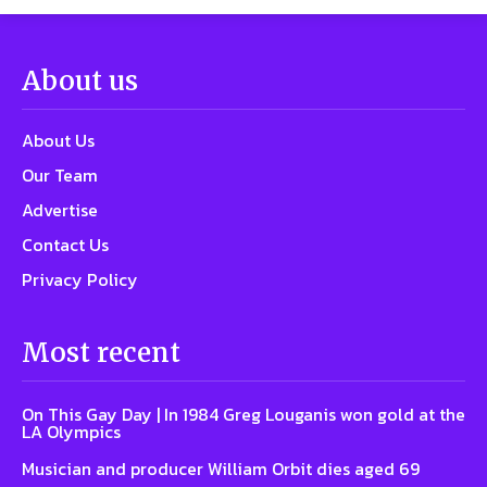
About us
About Us
Our Team
Advertise
Contact Us
Privacy Policy
Most recent
On This Gay Day | In 1984 Greg Louganis won gold at the
LA Olympics
Musician and producer William Orbit dies aged 69