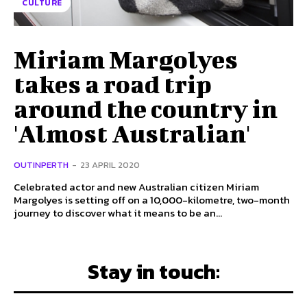
CULTURE
Miriam Margolyes
takes a road trip
around the country in
'Almost Australian'
OUTINPERTH
-
23 APRIL 2020
Celebrated actor and new Australian citizen Miriam
Margolyes is setting off on a 10,000-kilometre, two-month
journey to discover what it means to be an...
Stay in touch: