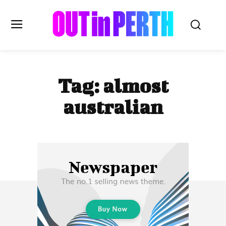
OUTinPERTH
Tag:
almost
Read the News
australian
NEWS
CULTURE
COMMUNITY
LIFESTYLE
HISTORY
LOCAL
Subscribe