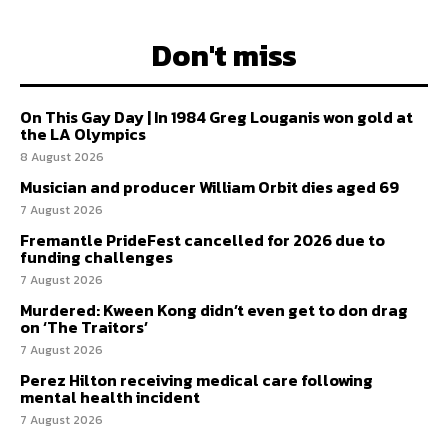
Don't miss
On This Gay Day | In 1984 Greg Louganis won gold at
the LA Olympics
8 August 2026
Musician and producer William Orbit dies aged 69
7 August 2026
Fremantle PrideFest cancelled for 2026 due to
funding challenges
7 August 2026
Murdered: Kween Kong didn’t even get to don drag
on ‘The Traitors’
7 August 2026
Perez Hilton receiving medical care following
mental health incident
7 August 2026