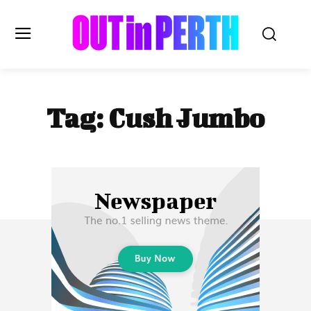
OUTinPERTH
Tag:
Cush Jumbo
Read the News
NEWS
CULTURE
COMMUNITY
LIFESTYLE
HISTORY
LOCAL
Subscribe