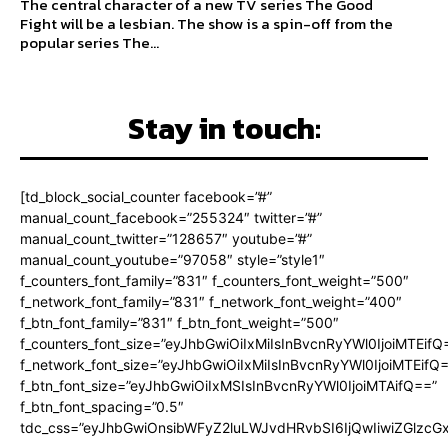
The central character of a new TV series The Good
Fight will be a lesbian. The show is a spin-off from the
popular series The...
Stay in touch:
[td_block_social_counter facebook=”#”
manual_count_facebook=”255324″ twitter=”#”
manual_count_twitter=”128657″ youtube=”#”
manual_count_youtube=”97058″ style=”style1″
f_counters_font_family=”831″ f_counters_font_weight=”500″
f_network_font_family=”831″ f_network_font_weight=”400″
f_btn_font_family=”831″ f_btn_font_weight=”500″
f_counters_font_size=”eyJhbGwiOiIxMiIsInBvcnRyYWl0IjoiMTEifQ
f_network_font_size=”eyJhbGwiOiIxMiIsInBvcnRyYWl0IjoiMTEifQ
f_btn_font_size=”eyJhbGwiOiIxMSIsInBvcnRyYWl0IjoiMTAifQ==”
f_btn_font_spacing=”0.5″
tdc_css=”eyJhbGwiOnsibWFyZ2luLWJvdHRvbSI6IjQwIiwiZGlz