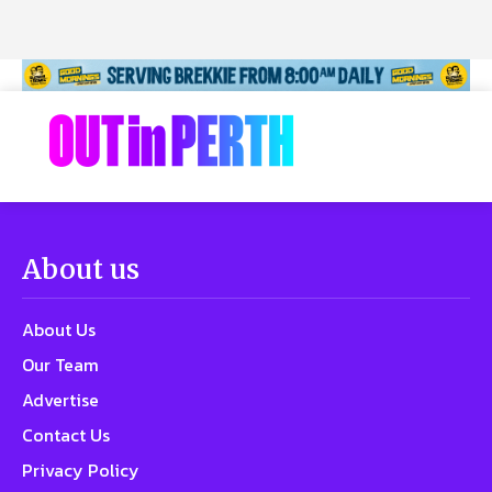
About us
About Us
Our Team
Advertise
Contact Us
Privacy Policy