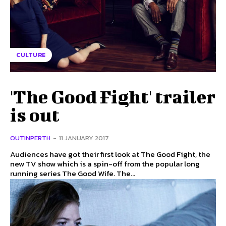
CULTURE
'The Good Fight' trailer
is out
OUTINPERTH
-
11 JANUARY 2017
Audiences have got their first look at The Good Fight, the
new TV show which is a spin-off from the popular long
running series The Good Wife. The...