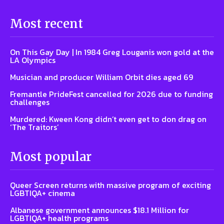
Most recent
On This Gay Day | In 1984 Greg Louganis won gold at the
LA Olympics
Musician and producer William Orbit dies aged 69
Fremantle PrideFest cancelled for 2026 due to funding
challenges
Murdered: Kween Kong didn’t even get to don drag on
‘The Traitors’
Most popular
Queer Screen returns with massive program of exciting
LGBTIQA+ cinema
Albanese government announces $18.1 Million for
LGBTIQA+ health programs