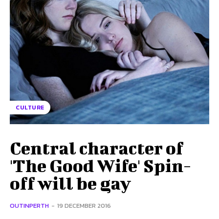
CULTURE
Central character of
'The Good Wife' Spin-
off will be gay
OUTINPERTH
-
19 DECEMBER 2016