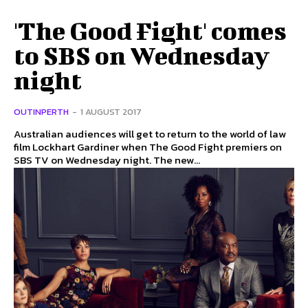
'The Good Fight' comes
to SBS on Wednesday
night
OUTINPERTH
-
1 AUGUST 2017
Australian audiences will get to return to the world of law
film Lockhart Gardiner when The Good Fight premiers on
SBS TV on Wednesday night. The new...