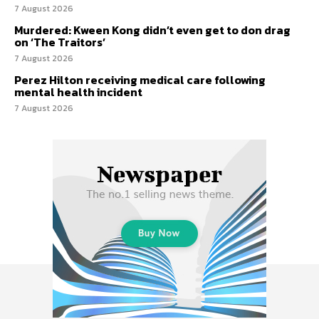
7 August 2026
Murdered: Kween Kong didn’t even get to don drag
on ‘The Traitors’
7 August 2026
Perez Hilton receiving medical care following
mental health incident
7 August 2026