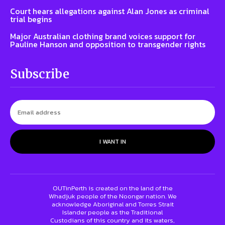
Court hears allegations against Alan Jones as criminal
trial begins
Major Australian clothing brand voices support for
Pauline Hanson and opposition to transgender rights
Subscribe
I WANT IN
OUTinPerth is created on the land of the
Whadjuk people of the Noongar nation. We
acknowledge Aboriginal and Torres Strait
Islander people as the Traditional
Custodians of this country and its waters,