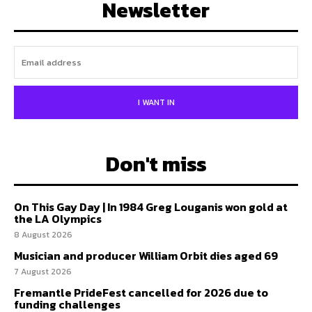
Newsletter
I WANT IN
Don't miss
On This Gay Day | In 1984 Greg Louganis won gold at
the LA Olympics
8 August 2026
Musician and producer William Orbit dies aged 69
7 August 2026
Fremantle PrideFest cancelled for 2026 due to
funding challenges