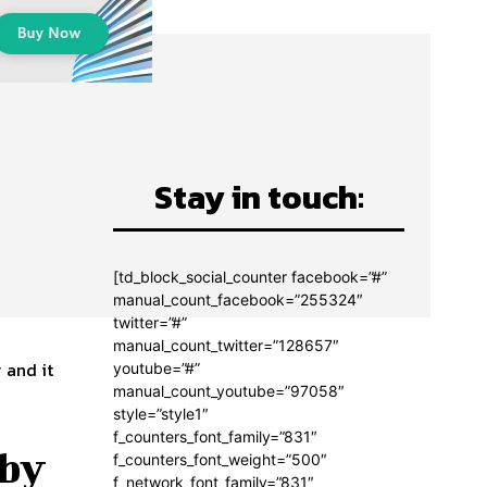
Stay in touch:
o
[td_block_social_counter facebook=”#”
manual_count_facebook=”255324″
twitter=”#”
manual_count_twitter=”128657″
 and it
youtube=”#”
manual_count_youtube=”97058″
style=”style1″
f_counters_font_family=”831″
 by
f_counters_font_weight=”500″
f_network_font_family=”831″