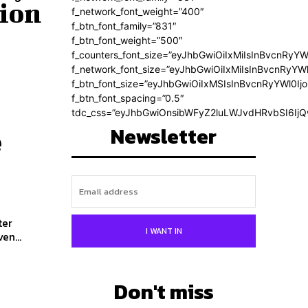
tion
f_network_font_weight=”400″
f_btn_font_family=”831″
f_btn_font_weight=”500″
f_counters_font_size=”eyJhbGwiOiIxMiIsInBvcnRyYW
f_network_font_size=”eyJhbGwiOiIxMiIsInBvcnRyYWl
f_btn_font_size=”eyJhbGwiOiIxMSIsInBvcnRyYWl0Ij
f_btn_font_spacing=”0.5″
tdc_css=”eyJhbGwiOnsibWFyZ2luLWJvdHRvbSI6Ij
Newsletter
e
ter
I WANT IN
l 'Driven...
Don't miss