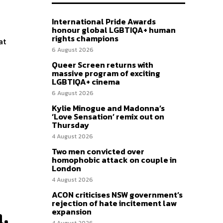
International Pride Awards
honour global LGBTIQA+ human
rights champions
at
6 August 2026
Queer Screen returns with
massive program of exciting
LGBTIQA+ cinema
6 August 2026
Kylie Minogue and Madonna’s
‘Love Sensation’ remix out on
Thursday
4 August 2026
Two men convicted over
homophobic attack on couple in
London
4 August 2026
ACON criticises NSW government’s
rejection of hate incitement law
expansion
,