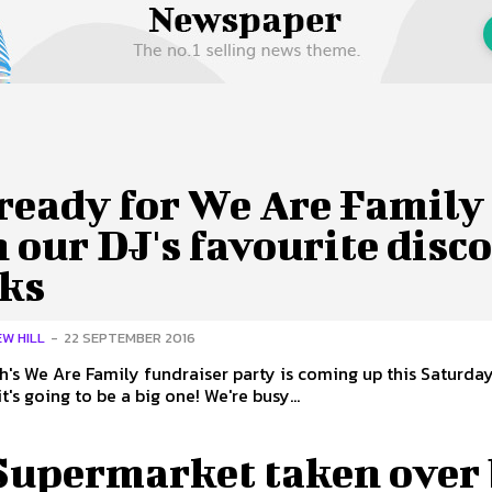
 Us
Privacy Policy
ready for We Are Family
 our DJ's favourite disc
cks
W HILL
-
22 SEPTEMBER 2016
's We Are Family fundraiser party is coming up this Saturday
it's going to be a big one! We're busy...
Supermarket taken over