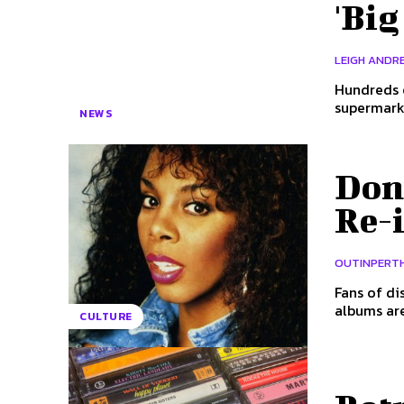
'Big
LEIGH ANDRE
Hundreds o
supermarke
NEWS
Don
Re-
OUTINPERT
Fans of di
CULTURE