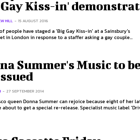
 Gay Kiss-in' demonstra
W HILL
-
15 AUGUST 2016
f people have staged a 'Big Gay Kiss-in' at a Sainsbury's
t in London in response to a staffer asking a gay couple...
na Summer's Music to b
issued
H
-
27 SEPTEMBER 2014
sco queen Donna Summer can rejoice because eight of her la
albums are about to get a special re-release. Specialist music labe