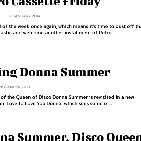
o Cassette Friday
KE
-
17 JANUARY 2014
nd of the week once again, which means it's time to dust off th
lastic and welcome another installment of Retro...
ing Donna Summer
 NOVEMBER 2013
of the Queen of Disco Donna Summer is revisited in a new
n 'Love to Love You Donna' which sees some of...
na Summer, Disco Queen