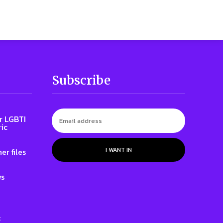
Subscribe
r LGBTI
ic
I WANT IN
er files
ws
: