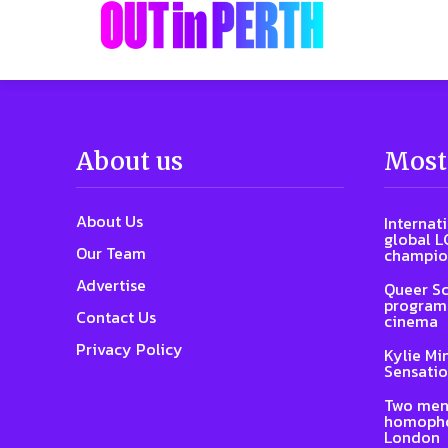
About us
Most
About Us
Internat
global L
Our Team
champio
Advertise
Queer Sc
program 
Contact Us
cinema
Privacy Policy
Kylie Mi
Sensatio
Two men
homophob
London