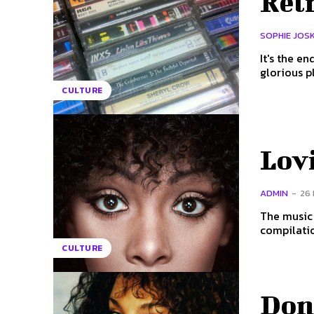
Retr
SOPHIE JOS
It's the e
glorious p
CULTURE
Lov
ADMIN
-
26
The music 
compilatio
CULTURE
Don