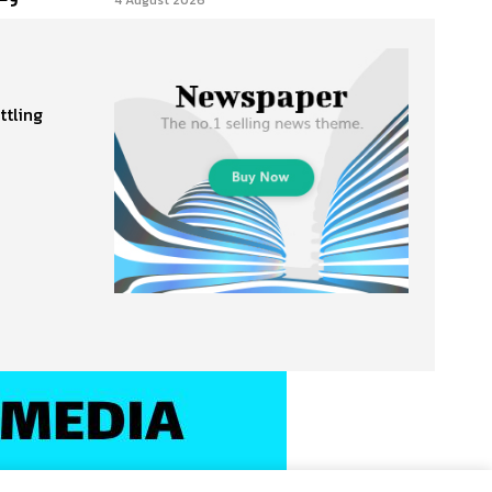
4 August 2026
ttling