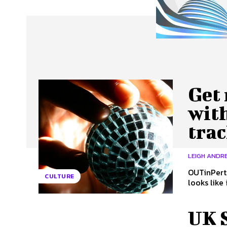
About Us
Our Team
Advertise
Contact
Get 
with
tra
LEIGH ANDRE
OUTinPerth
CULTURE
looks like 
UK 