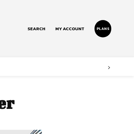
SEARCH
MY ACCOUNT
PLANS
Follow us
Facebook
Instagram
er
Twitter