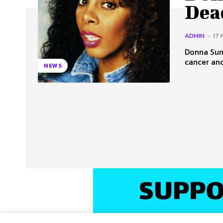
Dead
ADMIN
-
17 
Donna Summ
cancer and
NEWS