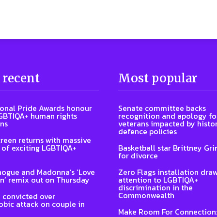
 recent
Most popular
ional Pride Awards honour
Senate committee backs
GBTIQA+ human rights
recognition and apology fo
ns
veterans impacted by histor
defence policies
reen returns with massive
of exciting LGBTIQA+
Basketball star Brittney Grin
for divorce
nogue and Madonna’s ‘Love
Zero Flags installation dra
n’ remix out on Thursday
attention to LGBTIQA+
discrimination in the
Commonwealth
 convicted over
ic attack on couple in
Make Room For Connection