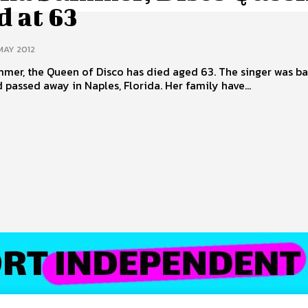
 at 63
MAY 2012
er, the Queen of Disco has died aged 63. The singer was ba
 passed away in Naples, Florida. Her family have...