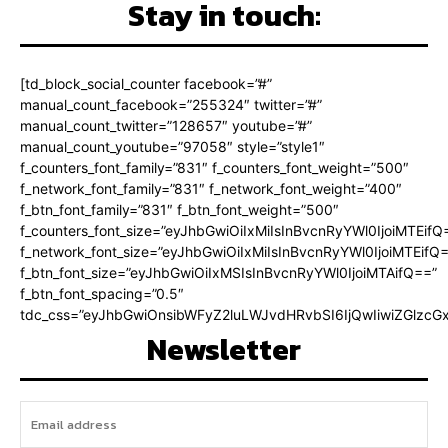
Stay in touch:
[td_block_social_counter facebook=”#”
manual_count_facebook=”255324″ twitter=”#”
manual_count_twitter=”128657″ youtube=”#”
manual_count_youtube=”97058″ style=”style1″
f_counters_font_family=”831″ f_counters_font_weight=”500″
f_network_font_family=”831″ f_network_font_weight=”400″
f_btn_font_family=”831″ f_btn_font_weight=”500″
f_counters_font_size=”eyJhbGwiOiIxMiIsInBvcnRyYWl0IjoiMTEifQ
f_network_font_size=”eyJhbGwiOiIxMiIsInBvcnRyYWl0IjoiMTEifQ
f_btn_font_size=”eyJhbGwiOiIxMSIsInBvcnRyYWl0IjoiMTAifQ==”
f_btn_font_spacing=”0.5″
tdc_css=”eyJhbGwiOnsibWFyZ2luLWJvdHRvbSI6IjQwIiwiZGlz
Newsletter