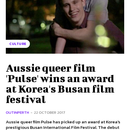
CULTURE
Aussie queer film
'Pulse' wins an award
at Korea's Busan film
festival
OUTINPERTH
-
22 OCTOBER 2017
Aussie queer film Pulse has picked up an award at Korea's
prestigious Busan International Film Festival. The debut