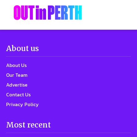
About us
About Us
Our Team
Advertise
Contact Us
Privacy Policy
Most recent