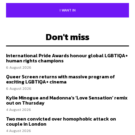
I WANT IN
Don't miss
International Pride Awards honour global LGBTIQA+
human rights champions
6 August 2026
Queer Screen returns with massive program of
exciting LGBTIQA+ cinema
6 August 2026
Kylie Minogue and Madonna’s ‘Love Sensation’ remix
out on Thursday
4 August 2026
Two men convicted over homophobic attack on
couple in London
4 August 2026