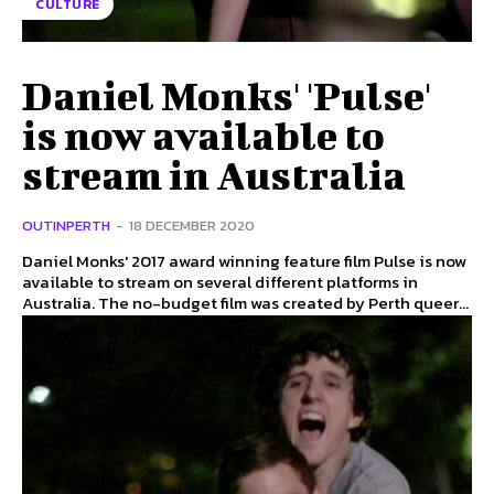
CULTURE
Daniel Monks' 'Pulse'
is now available to
stream in Australia
OUTINPERTH
-
18 DECEMBER 2020
Daniel Monks' 2017 award winning feature film Pulse is now
available to stream on several different platforms in
Australia. The no-budget film was created by Perth queer...