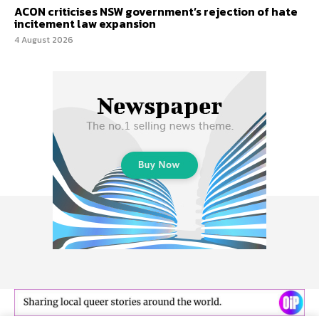
ACON criticises NSW government’s rejection of hate
incitement law expansion
4 August 2026