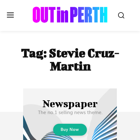
OUTinPERTH
Tag:
Stevie Cruz-
Read the News
Martin
NEWS
CULTURE
COMMUNITY
LIFESTYLE
HISTORY
LOCAL
Subscribe