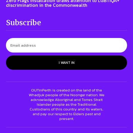
Zero Flags installation draws attention to LGBTIQA+
discrimination in the Commonwealth
Subscribe
I WANT IN
OUTinPerth is created on the land of the
Whadjuk people of the Noongar nation. We
acknowledge Aboriginal and Torres Strait
Islander people as the Traditional
Custodians of this country and its waters,
and pay our respect to Elders past and
present.