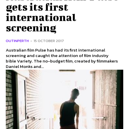
gets its first
international
screening
OUTINPERTH
-
15 OCTOBER 2017
Australian film Pulse has had its first international
screening and caught the attention of film industry
bible Variety. The no-budget film, created by filmmakers
Daniel Monks and...