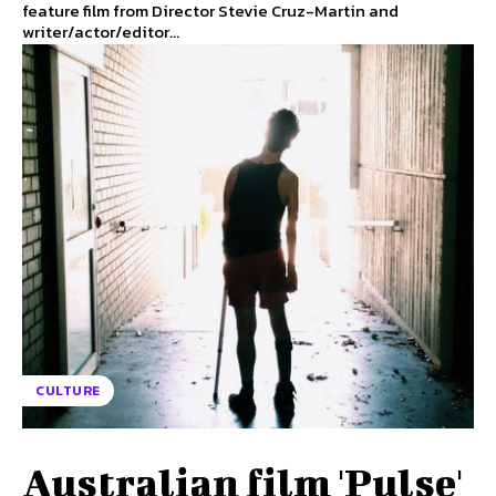
feature film from Director Stevie Cruz-Martin and
writer/actor/editor...
CULTURE
Australian film 'Pulse'