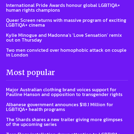
International Pride Awards honour global LGBTIQA+
human rights champions
Queer Screen returns with massive program of exciting
LGBTIQA+ cinema
Kylie Minogue and Madonna’s ‘Love Sensation’ remix
out on Thursday
Two men convicted over homophobic attack on couple
in London
Most popular
Major Australian clothing brand voices support for
Pauline Hanson and opposition to transgender rights
Albanese government announces $18.1 Million for
LGBTIQA+ health programs
The Shards shares a new trailer giving more glimpses
of the upcoming series