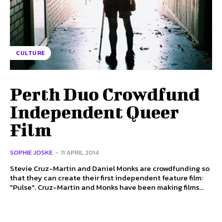
CULTURE
Perth Duo Crowdfund
Independent Queer
Film
SOPHIE JOSKE
-
11 APRIL 2014
Stevie Cruz-Martin and Daniel Monks are crowdfunding so
that they can create their first independent feature film:
"Pulse". Cruz-Martin and Monks have been making films...