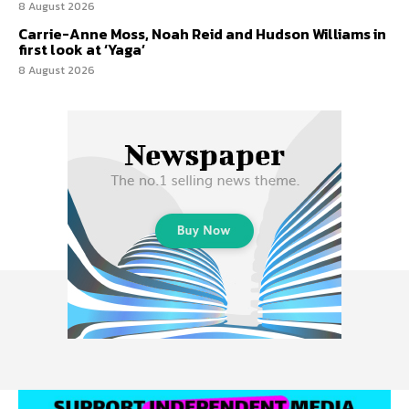
8 August 2026
Carrie-Anne Moss, Noah Reid and Hudson Williams in
first look at ‘Yaga’
8 August 2026