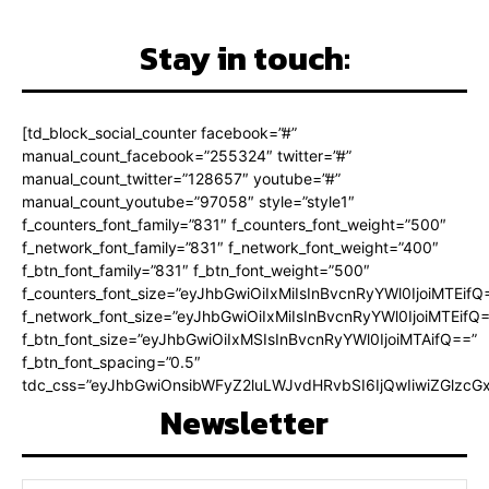
Stay in touch:
[td_block_social_counter facebook=”#”
manual_count_facebook=”255324″ twitter=”#”
manual_count_twitter=”128657″ youtube=”#”
manual_count_youtube=”97058″ style=”style1″
f_counters_font_family=”831″ f_counters_font_weight=”500″
f_network_font_family=”831″ f_network_font_weight=”400″
f_btn_font_family=”831″ f_btn_font_weight=”500″
f_counters_font_size=”eyJhbGwiOiIxMiIsInBvcnRyYWl0IjoiMTEifQ
f_network_font_size=”eyJhbGwiOiIxMiIsInBvcnRyYWl0IjoiMTEifQ
f_btn_font_size=”eyJhbGwiOiIxMSIsInBvcnRyYWl0IjoiMTAifQ==”
f_btn_font_spacing=”0.5″
tdc_css=”eyJhbGwiOnsibWFyZ2luLWJvdHRvbSI6IjQwIiwiZGlz
Newsletter