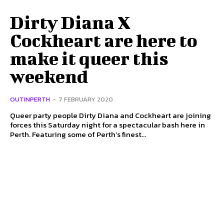
Dirty Diana X
Cockheart are here to
make it queer this
weekend
OUTINPERTH
-
7 FEBRUARY 2020
Queer party people Dirty Diana and Cockheart are joining
forces this Saturday night for a spectacular bash here in
Perth. Featuring some of Perth’s finest...