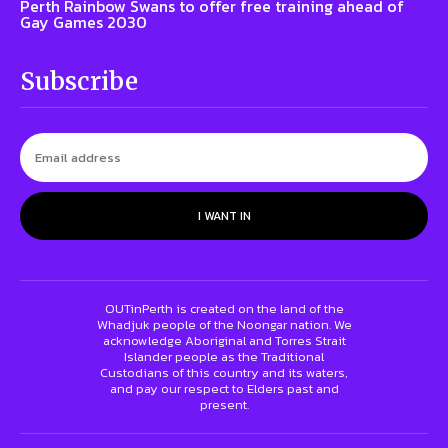
Perth Rainbow Swans to offer free training ahead of
Gay Games 2030
Subscribe
I WANT IN
OUTinPerth is created on the land of the
Whadjuk people of the Noongar nation. We
acknowledge Aboriginal and Torres Strait
Islander people as the Traditional
Custodians of this country and its waters,
and pay our respect to Elders past and
present.