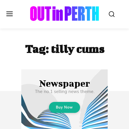
OUTinPERTH
Tag:
tilly cums
Read the News
NEWS
CULTURE
COMMUNITY
LIFESTYLE
HISTORY
LOCAL
Subscribe