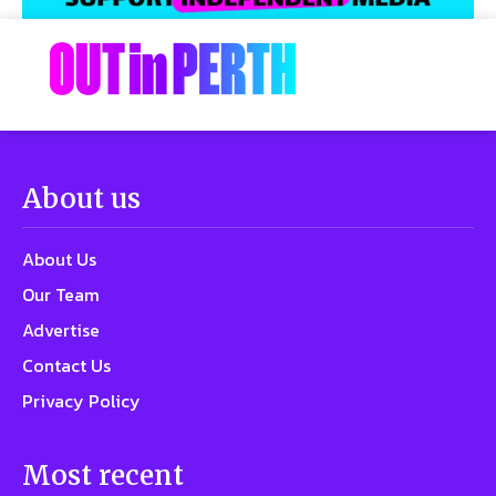
About us
About Us
Our Team
Advertise
Contact Us
Privacy Policy
Most recent