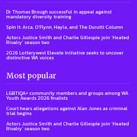
Dr Thomas Brough successful in appeal against
mandatory diversity training
Spin It: Arca, O’Flynn, Hayla, and The Durutti Column
Actors Justice Smith and Charlie Gillespie join ‘Heated
Rivalry’ season two
2026 Lotterywest Elevate Initiative seeks to uncover
distinctive WA voices
Most popular
LGBTIQA+ community members and groups among WA
Youth Awards 2026 finalists
Court hears allegations against Alan Jones as criminal
trial begins
Actors Justice Smith and Charlie Gillespie join ‘Heated
Rivalry’ season two