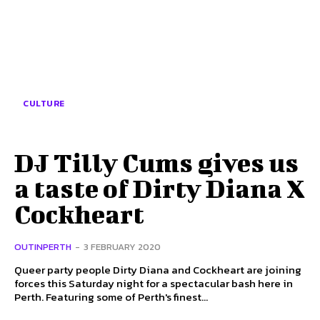
CULTURE
DJ Tilly Cums gives us
a taste of Dirty Diana X
Cockheart
OUTINPERTH
-
3 FEBRUARY 2020
Queer party people Dirty Diana and Cockheart are joining
forces this Saturday night for a spectacular bash here in
Perth. Featuring some of Perth's finest...