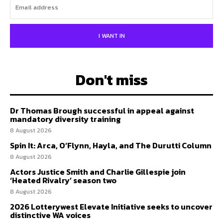
I WANT IN
Don't miss
Dr Thomas Brough successful in appeal against
mandatory diversity training
8 August 2026
Spin It: Arca, O’Flynn, Hayla, and The Durutti Column
8 August 2026
Actors Justice Smith and Charlie Gillespie join
‘Heated Rivalry’ season two
8 August 2026
2026 Lotterywest Elevate Initiative seeks to uncover
distinctive WA voices