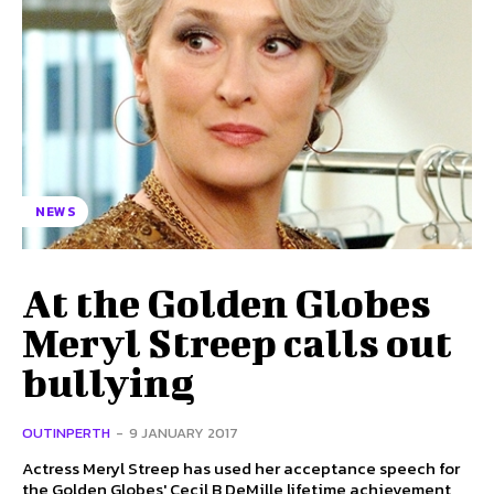
NEWS
At the Golden Globes
Meryl Streep calls out
bullying
OUTINPERTH
-
9 JANUARY 2017
Actress Meryl Streep has used her acceptance speech for
the Golden Globes' Cecil B DeMille lifetime achievement