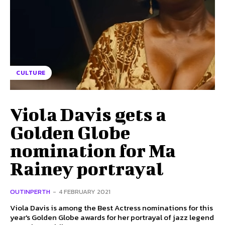
CULTURE
Viola Davis gets a
Golden Globe
nomination for Ma
Rainey portrayal
OUTINPERTH
-
4 FEBRUARY 2021
Viola Davis is among the Best Actress nominations for this
year's Golden Globe awards for her portrayal of jazz legend