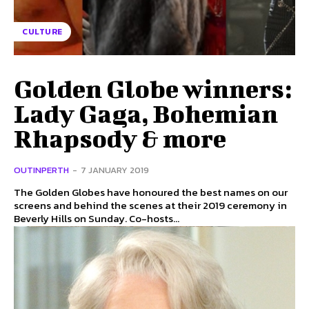
CULTURE
Golden Globe winners:
Lady Gaga, Bohemian
Rhapsody & more
OUTINPERTH
-
7 JANUARY 2019
The Golden Globes have honoured the best names on our
screens and behind the scenes at their 2019 ceremony in
Beverly Hills on Sunday. Co-hosts...