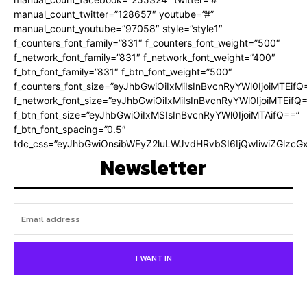
manual_count_twitter=”128657″ youtube=”#”
manual_count_youtube=”97058″ style=”style1″
f_counters_font_family=”831″ f_counters_font_weight=”500″
f_network_font_family=”831″ f_network_font_weight=”400″
f_btn_font_family=”831″ f_btn_font_weight=”500″
f_counters_font_size=”eyJhbGwiOiIxMiIsInBvcnRyYWl0IjoiMTEifQ
f_network_font_size=”eyJhbGwiOiIxMiIsInBvcnRyYWl0IjoiMTEifQ
f_btn_font_size=”eyJhbGwiOiIxMSIsInBvcnRyYWl0IjoiMTAifQ==”
f_btn_font_spacing=”0.5″
tdc_css=”eyJhbGwiOnsibWFyZ2luLWJvdHRvbSI6IjQwIiwiZGlz
Newsletter
I WANT IN