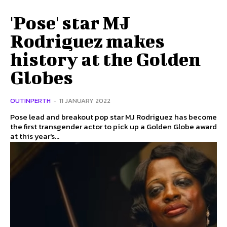
'Pose' star MJ
Rodriguez makes
history at the Golden
Globes
OUTINPERTH
-
11 JANUARY 2022
Pose lead and breakout pop star MJ Rodriguez has become
the first transgender actor to pick up a Golden Globe award
at this year's...