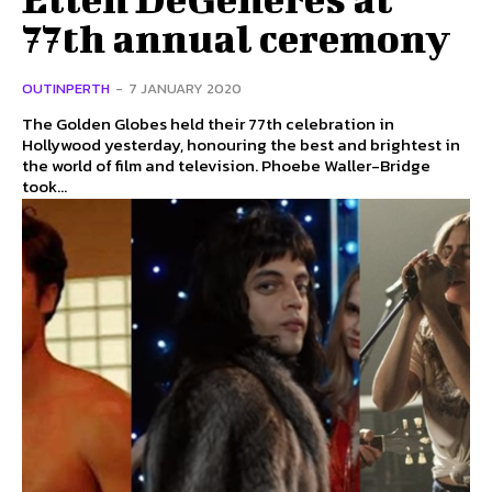
77th annual ceremony
OUTINPERTH
-
7 JANUARY 2020
The Golden Globes held their 77th celebration in
Hollywood yesterday, honouring the best and brightest in
the world of film and television. Phoebe Waller-Bridge
took...