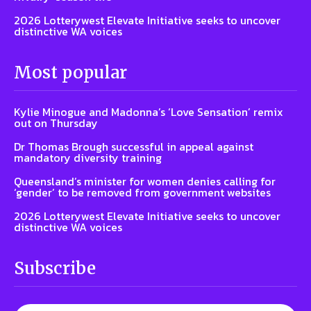
2026 Lotterywest Elevate Initiative seeks to uncover
distinctive WA voices
Most popular
Kylie Minogue and Madonna’s ‘Love Sensation’ remix
out on Thursday
Dr Thomas Brough successful in appeal against
mandatory diversity training
Queensland’s minister for women denies calling for
‘gender’ to be removed from government websites
2026 Lotterywest Elevate Initiative seeks to uncover
distinctive WA voices
Subscribe