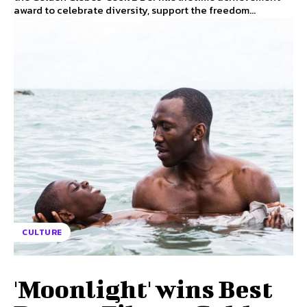
award to celebrate diversity, support the freedom...
CULTURE
'Moonlight' wins Best