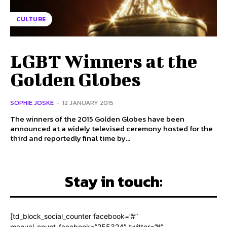
CULTURE
LGBT Winners at the
Golden Globes
SOPHIE JOSKE
-
12 JANUARY 2015
The winners of the 2015 Golden Globes have been
announced at a widely televised ceremony hosted for the
third and reportedly final time by...
Stay in touch:
[td_block_social_counter facebook=”#”
manual_count_facebook=”255324″ twitter=”#”