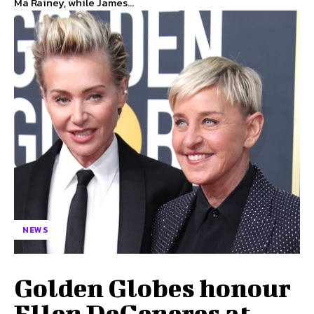
Ma Rainey, while James...
NEWS
Golden Globes honour
Ellen DeGeneres at