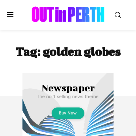
OUTinPERTH
Tag:
golden globes
Read the News
NEWS
CULTURE
COMMUNITY
LIFESTYLE
HISTORY
LOCAL
Subscribe