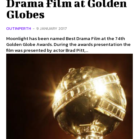
Drama Film at Golden
Globes
OUTINPERTH
-
9 JANUARY 2017
Moonlight has been named Best Drama Film at the 74th
Golden Globe Awards. During the awards presentation the
film was presented by actor Brad Pitt,...