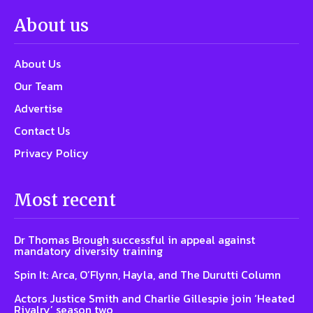
About us
About Us
Our Team
Advertise
Contact Us
Privacy Policy
Most recent
Dr Thomas Brough successful in appeal against
mandatory diversity training
Spin It: Arca, O’Flynn, Hayla, and The Durutti Column
Actors Justice Smith and Charlie Gillespie join ‘Heated
Rivalry’ season two