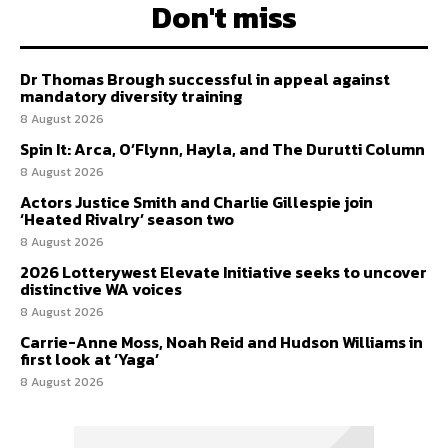
Don't miss
Dr Thomas Brough successful in appeal against
mandatory diversity training
8 August 2026
Spin It: Arca, O’Flynn, Hayla, and The Durutti Column
8 August 2026
Actors Justice Smith and Charlie Gillespie join
‘Heated Rivalry’ season two
8 August 2026
2026 Lotterywest Elevate Initiative seeks to uncover
distinctive WA voices
8 August 2026
Carrie-Anne Moss, Noah Reid and Hudson Williams in
first look at ‘Yaga’
8 August 2026