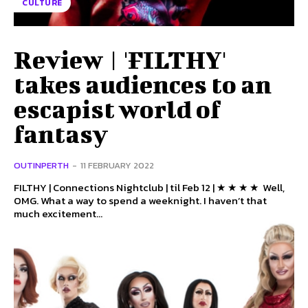
CULTURE
Review | 'FILTHY'
takes audiences to an
escapist world of
fantasy
OUTINPERTH
-
11 FEBRUARY 2022
FILTHY | Connections Nightclub | til Feb 12 | ★ ★ ★ ★ Well,
OMG. What a way to spend a weeknight. I haven’t that
much excitement...