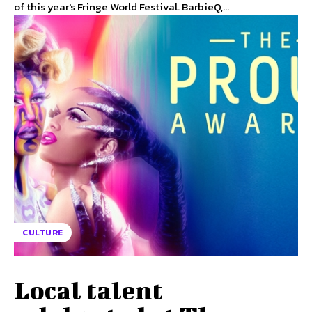
of this year's Fringe World Festival. BarbieQ,...
CULTURE
Local talent