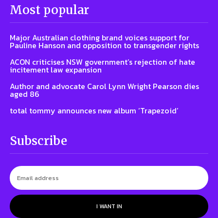
Most popular
Major Australian clothing brand voices support for
Pauline Hanson and opposition to transgender rights
ACON criticises NSW government’s rejection of hate
incitement law expansion
Author and advocate Carol Lynn Wright Pearson dies
aged 86
total tommy announces new album ‘Trapezoid’
Subscribe
I WANT IN