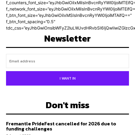
f_counters_font_size=”eyJhbGwiOiIxMiIsInBvcnRyYWl0IjoiMTEifQ
f_network_font_size=”eyJhbGwiOiIxMiIsInBvcnRyYWl0IjoiMTEifQ
f_btn_font_size=”eyJhbGwiOiIxMSIsInBvcnRyYWl0IjoiMTAifQ==”
f_btn_font_spacing=”0.5″
tdc_css=”eyJhbGwiOnsibWFyZ2luLWJvdHRvbSI6IjQwIiwiZGlz
Newsletter
I WANT IN
Don't miss
Fremantle PrideFest cancelled for 2026 due to
funding challenges