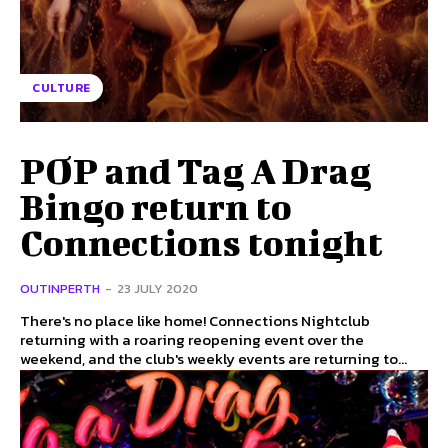
CULTURE
POP and Tag A Drag
Bingo return to
Connections tonight
OUTINPERTH
-
23 JULY 2020
There's no place like home! Connections Nightclub
returning with a roaring reopening event over the
weekend, and the club's weekly events are returning to...