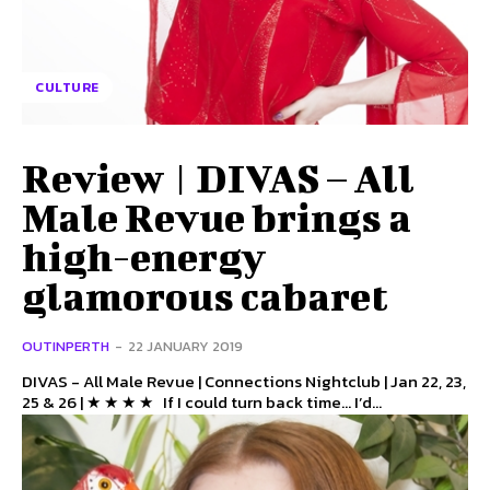
CULTURE
Review | DIVAS – All
Male Revue brings a
high-energy
glamorous cabaret
OUTINPERTH
-
22 JANUARY 2019
DIVAS - All Male Revue | Connections Nightclub | Jan 22, 23,
25 & 26 | ★ ★ ★ ★ If I could turn back time… I’d...