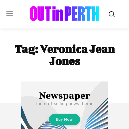
OUTinPERTH
Tag:
Veronica Jean
Read the News
Jones
NEWS
CULTURE
COMMUNITY
LIFESTYLE
HISTORY
LOCAL
Subscribe