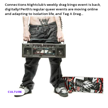
Connections Nightclub's weekly drag bingo event is back,
digitally! Perth's regular queer events are moving online
and adapting to isolation life, and Tag A Drag...
CULTURE