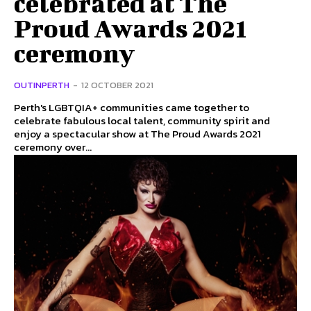
celebrated at The
Proud Awards 2021
ceremony
OUTINPERTH
-
12 OCTOBER 2021
Perth's LGBTQIA+ communities came together to
celebrate fabulous local talent, community spirit and
enjoy a spectacular show at The Proud Awards 2021
ceremony over...