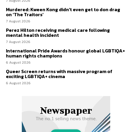
7 August 2026
Murdered: Kween Kong didn’t even get to don drag
on ‘The Traitors’
7 August 2026
Perez Hilton receiving medical care following
mental health incident
7 August 2026
International Pride Awards honour global LGBTIQA+
human rights champions
6 August 2026
Queer Screen returns with massive program of
exciting LGBTIQA+ cinema
6 August 2026