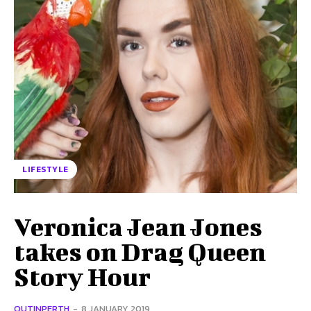
LIFESTYLE
Veronica Jean Jones
takes on Drag Queen
Story Hour
OUTINPERTH
-
8 JANUARY 2019