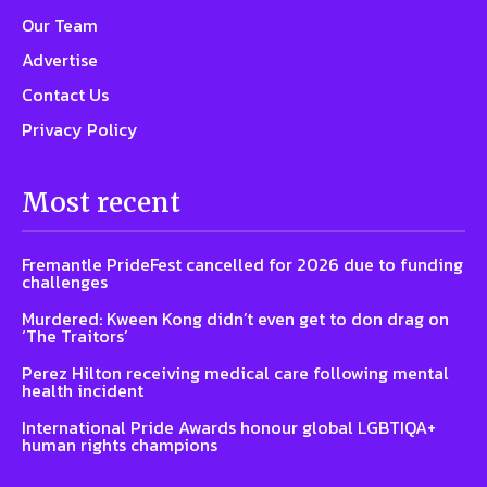
Our Team
Advertise
Contact Us
Privacy Policy
Most recent
Fremantle PrideFest cancelled for 2026 due to funding
challenges
Murdered: Kween Kong didn’t even get to don drag on
‘The Traitors’
Perez Hilton receiving medical care following mental
health incident
International Pride Awards honour global LGBTIQA+
human rights champions