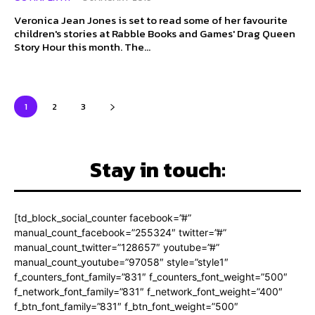
Veronica Jean Jones is set to read some of her favourite
children's stories at Rabble Books and Games' Drag Queen
Story Hour this month. The...
1
2
3
Stay in touch:
[td_block_social_counter facebook=”#”
manual_count_facebook=”255324″ twitter=”#”
manual_count_twitter=”128657″ youtube=”#”
manual_count_youtube=”97058″ style=”style1″
f_counters_font_family=”831″ f_counters_font_weight=”500″
f_network_font_family=”831″ f_network_font_weight=”400″
f_btn_font_family=”831″ f_btn_font_weight=”500″