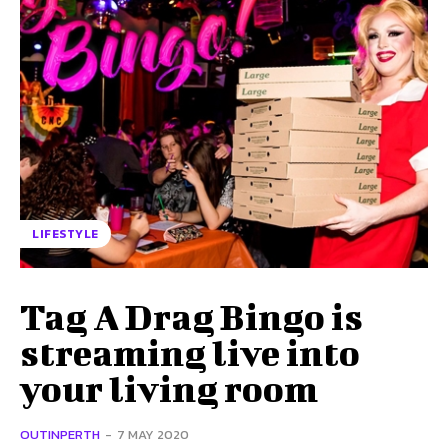
LIFESTYLE
Tag A Drag Bingo is
streaming live into
your living room
OUTINPERTH
-
7 MAY 2020