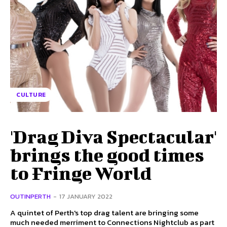
CULTURE
'Drag Diva Spectacular'
brings the good times
to Fringe World
OUTINPERTH
-
17 JANUARY 2022
A quintet of Perth's top drag talent are bringing some
much needed merriment to Connections Nightclub as part