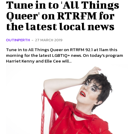
Tune in to 'All Things
Queer' on RTRFM for
the latest local news
OUTINPERTH
-
27 MARCH 2019
Tune in to All Things Queer on RTRFM 92.1 at 11am this
morning for the latest LGBTIQ+ news. On today's program
Harriet Kenny and Elle Cee will...