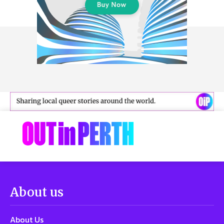
About us
About Us